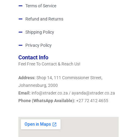
Terms of Service
Refund and Returns
Shipping Policy
Privacy Policy
Contact Info
Feel Free To Contact & Reach Us!
Address:
Shop 14, 111 Commissioner Street,
Johannesburg, 2000
Email:
info@xtrader.co.za / ayanda@xtrader.co.za
Phone (WhatsApp Available):
+27 72 412 4655