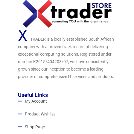
X
TRADER is a locally established South African
company with a proven track record of delivering
exceptional computing solutions. Registered under
number K2015/404208/07, we have consistently
grown since our inception to become a leading
provider of comprehensive IT services and products.
Useful Links
My Account
Product Wishlist
Shop Page