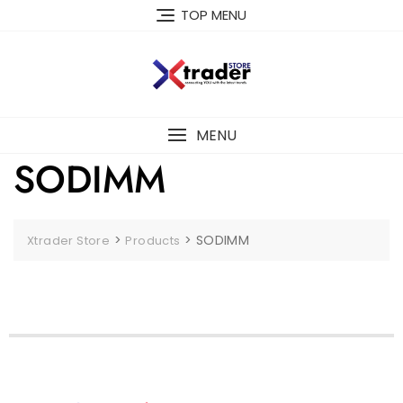
TOP MENU
MENU
SODIMM
>
>
SODIMM
Xtrader Store
Products