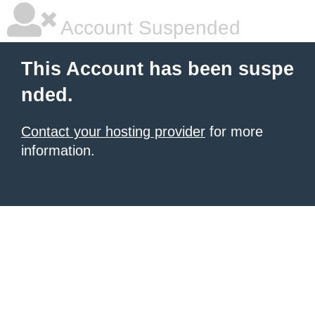
Account Suspended
This Account has been suspe
nded.
Contact your hosting provider
for more
information.