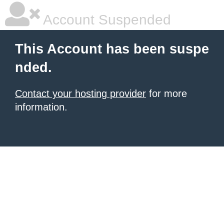
Account Suspended
This Account has been suspe
nded.
Contact your hosting provider
for more
information.