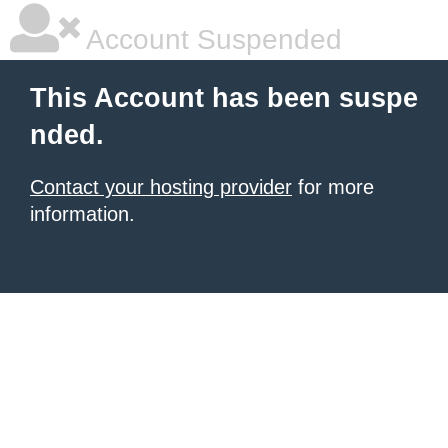
Account Suspended
This Account has been suspe
nded.
Contact your hosting provider
for more
information.