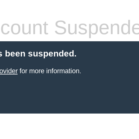
count Suspend
s been suspended.
ovider
for more information.