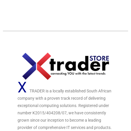
o
d
u
0
t
o
o
u
f
t
5
o
f
5
X
TRADER is a locally established South African
company with a proven track record of delivering
exceptional computing solutions. Registered under
number K2015/404208/07, we have consistently
grown since our inception to become a leading
provider of comprehensive IT services and products.