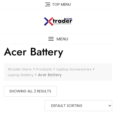
TOP MENU
MENU
Acer Battery
>
>
>
Xtrader Store
Products
Laptop Accessories
>
Acer Battery
Laptop Battery
SHOWING ALL 2 RESULTS