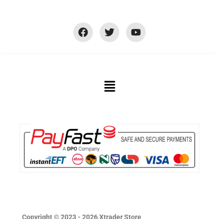
Copyright © 2023 - 2026 Xtrader Store