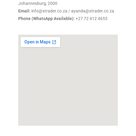
Johannesburg, 2000
Email:
info@xtrader.co.za / ayanda@xtrader.co.za
Phone (WhatsApp Available):
+27 72 412 4655