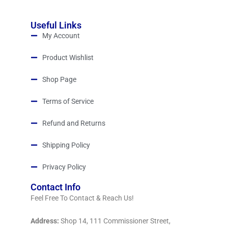
Useful Links
My Account
Product Wishlist
Shop Page
Terms of Service
Refund and Returns
Shipping Policy
Privacy Policy
Contact Info
Feel Free To Contact & Reach Us!
Address:
Shop 14, 111 Commissioner Street,