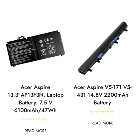
Acer Aspire
Acer Aspire V5-171 V5-
13.3″AP13F3N, Laptop
431 14.8V 2200mAh
Battery, 7.5 V
Battery
6100mAh/47Wh
R
a
READ MORE
t
R
e
a
READ MORE
d
t
0
e