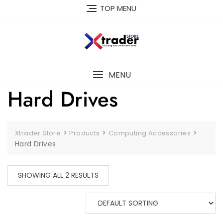
TOP MENU
MENU
Hard Drives
>
>
>
Xtrader Store
Products
Computing Accessories
Hard Drives
SHOWING ALL 2 RESULTS