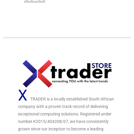
t
d
o
0
f
o
5
u
t
o
f
5
X
TRADER is a locally established South African
company with a proven track record of delivering
exceptional computing solutions. Registered under
number K2015/404208/07, we have consistently
grown since our inception to become a leading