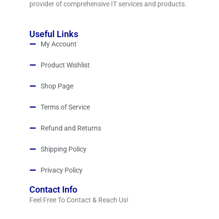
provider of comprehensive IT services and products.
Useful Links
My Account
Product Wishlist
Shop Page
Terms of Service
Refund and Returns
Shipping Policy
Privacy Policy
Contact Info
Feel Free To Contact & Reach Us!