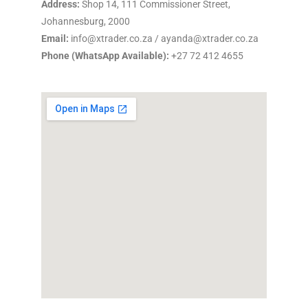
Address:
Shop 14, 111 Commissioner Street,
Johannesburg, 2000
Email:
info@xtrader.co.za / ayanda@xtrader.co.za
Phone (WhatsApp Available):
+27 72 412 4655