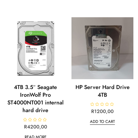
4TB 3.5″ Seagate
HP Server Hard Drive
IronWolf Pro
4TB
ST4000NT001 internal
hard drive
R
R
1200,00
a
t
ADD TO CART
e
d
R
R
4200,00
0
a
o
t
u
READ MORE
e