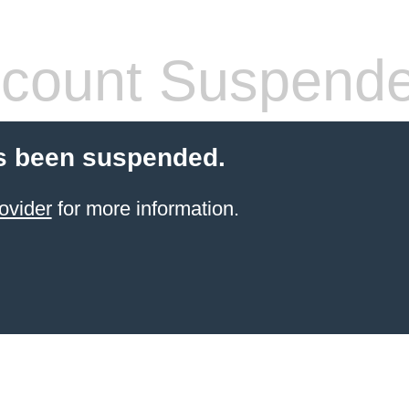
count Suspend
s been suspended.
ovider
for more information.