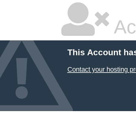
Ac
This Account ha
Contact your hosting pr