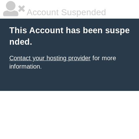
Account Suspended
This Account has been suspe
nded.
Contact your hosting provider
for more
information.