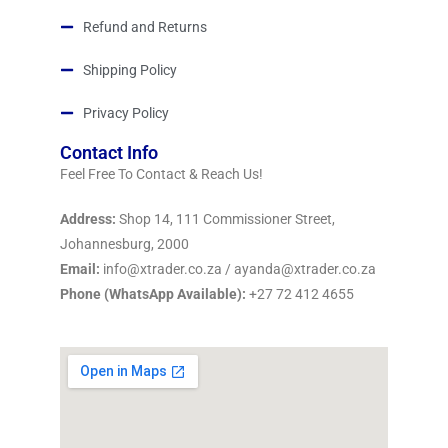
Refund and Returns
Shipping Policy
Privacy Policy
Contact Info
Feel Free To Contact & Reach Us!
Address:
Shop 14, 111 Commissioner Street,
Johannesburg, 2000
Email:
info@xtrader.co.za / ayanda@xtrader.co.za
Phone (WhatsApp Available):
+27 72 412 4655