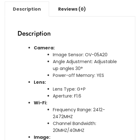
Description
Reviews (0)
Description
Camera:
Image Sensor: OV-05A20
Angle Adjustment: Adjustable
up angles 30°
Power-off Memory: YES
Lens:
Lens Type: G+P
Aperture: F1.6
Wi-Fi:
Frequency Range: 2412-
2472MHZ
Channel Bandwidth:
20MHZ/40MHZ
Image: