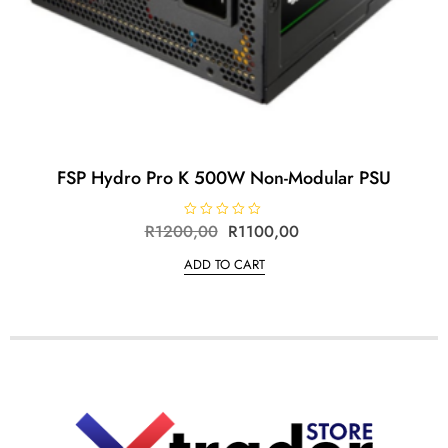
FSP Hydro Pro K 500W Non-Modular PSU
R
1200,00
R
R
1100,00
a
t
ADD TO CART
e
d
0
o
u
t
o
f
5