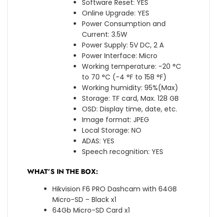
Software Reset: YES
Online Upgrade: YES
Power Consumption and
Current: 3.5W
Power Supply: 5V DC, 2 A
Power Interface: Micro
Working temperature: -20 °C
to 70 °C (-4 °F to 158 °F)
Working humidity: 95%(Max)
Storage: TF card, Max. 128 GB
OSD: Display time, date, etc.
Image format: JPEG
Local Storage: NO
ADAS: YES
Speech recognition: YES
WHAT’S IN THE BOX:
Hikvision F6 PRO Dashcam with 64GB
Micro-SD – Black x1
64Gb Micro-SD Card x1