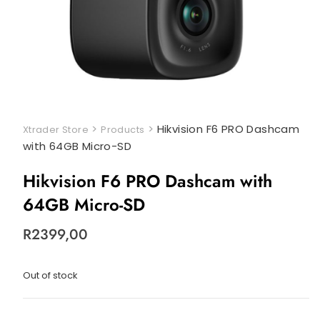
>
>
Hikvision F6 PRO Dashcam
Xtrader Store
Products
with 64GB Micro-SD
Hikvision F6 PRO Dashcam with
64GB Micro-SD
R
2399,00
Out of stock