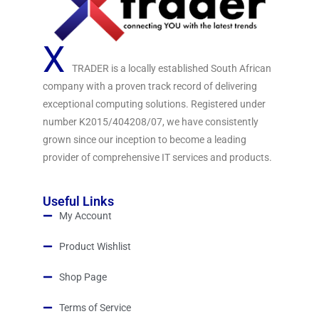
X
TRADER is a locally established South African
company with a proven track record of delivering
exceptional computing solutions. Registered under
number K2015/404208/07, we have consistently
grown since our inception to become a leading
provider of comprehensive IT services and products.
Useful Links
My Account
Product Wishlist
Shop Page
Terms of Service