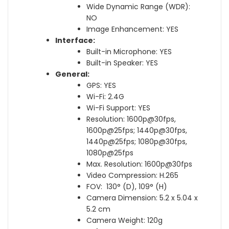
Wide Dynamic Range (WDR):
NO
Image Enhancement: YES
Interface:
Built-in Microphone: YES
Built-in Speaker: YES
General:
GPS: YES
Wi-Fi: 2.4G
Wi-Fi Support: YES
Resolution: 1600p@30fps,
1600p@25fps; 1440p@30fps,
1440p@25fps; 1080p@30fps,
1080p@25fps
Max. Resolution: 1600p@30fps
Video Compression: H.265
FOV: 130° (D), 109° (H)
Camera Dimension: 5.2 x 5.04 x
5.2 cm
Camera Weight: 120g