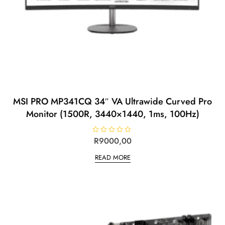
MSI PRO MP341CQ 34″ VA Ultrawide Curved Pro
Monitor (1500R, 3440×1440, 1ms, 100Hz)
R
R
9000,00
a
t
READ MORE
e
d
0
o
u
t
o
f
5