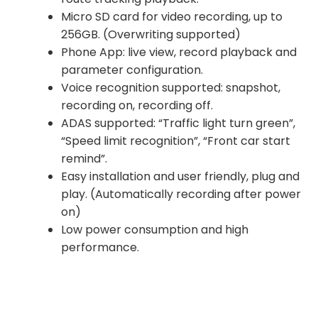
Micro SD card for video recording, up to
256GB. (Overwriting supported)
Phone App: live view, record playback and
parameter configuration.
Voice recognition supported: snapshot,
recording on, recording off.
ADAS supported: “Traffic light turn green”,
“Speed limit recognition”, “Front car start
remind”.
Easy installation and user friendly, plug and
play. (Automatically recording after power
on)
Low power consumption and high
performance.