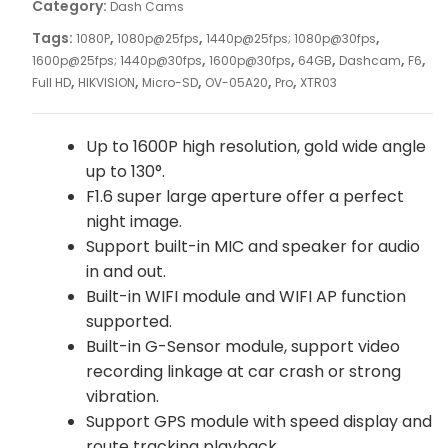
Category:
Dash Cams
Tags:
,
,
,
1080P
1080p@25fps
1440p@25fps; 1080p@30fps
,
,
,
,
,
1600p@25fps; 1440p@30fps
1600p@30fps
64GB
Dashcam
F6
,
,
,
,
,
Full HD
HIKVISION
Micro-SD
OV-05A20
Pro
XTR03
Up to 1600P high resolution, gold wide angle
up to 130°.
F1.6 super large aperture offer a perfect
night image.
Support built-in MIC and speaker for audio
in and out.
Built-in WIFI module and WIFI AP function
supported.
Built-in G-Sensor module, support video
recording linkage at car crash or strong
vibration.
Support GPS module with speed display and
route tracking playback.