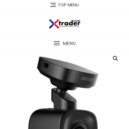
TOP MENU
MENU