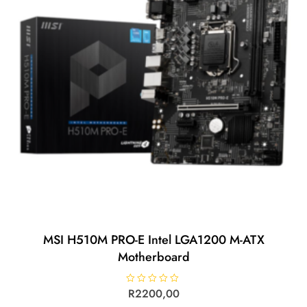
MSI H510M PRO-E Intel LGA1200 M-ATX
Motherboard
R
R
2200,00
a
t