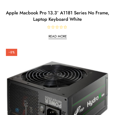
Apple Macbook Pro 13.3″ A1181 Series No Frame,
Laptop Keyboard White
R
a
READ MORE
t
e
d
0
o
-8%
u
t
o
f
5