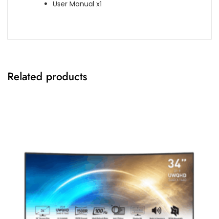
User Manual x1
Related products