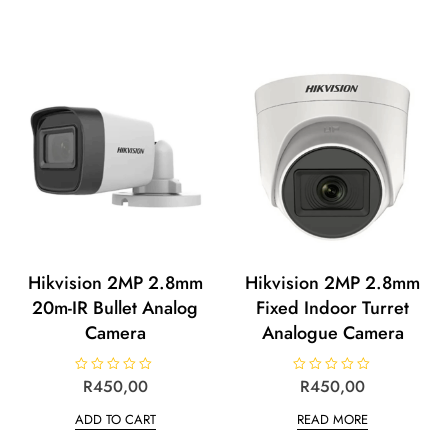
Hikvision 2MP 2.8mm
Hikvision 2MP 2.8mm
20m-IR Bullet Analog
Fixed Indoor Turret
Camera
Analogue Camera
R
R
450,00
R
R
450,00
a
a
t
t
ADD TO CART
READ MORE
e
e
d
d
0
0