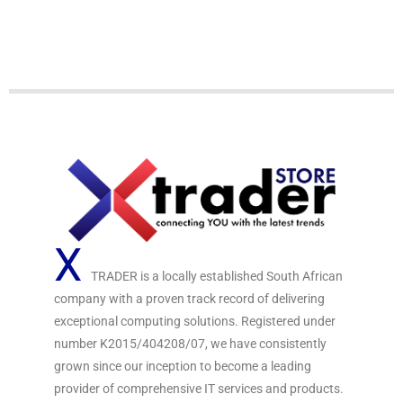
o
o
u
u
t
t
o
o
f
f
5
5
X
TRADER is a locally established South African
company with a proven track record of delivering
exceptional computing solutions. Registered under
number K2015/404208/07, we have consistently
grown since our inception to become a leading
provider of comprehensive IT services and products.