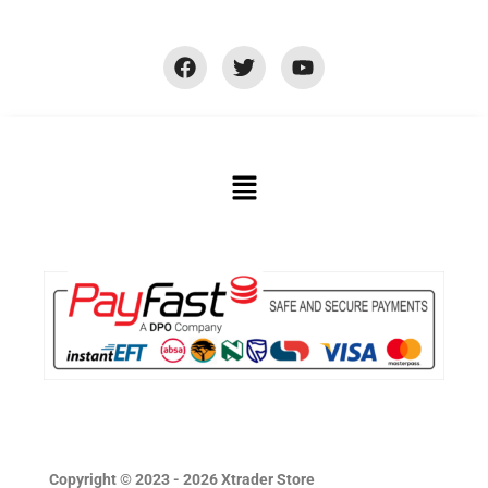
Copyright © 2023 - 2026 Xtrader Store