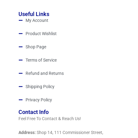
Useful Links
My Account
Product Wishlist
Shop Page
Terms of Service
Refund and Returns
Shipping Policy
Privacy Policy
Contact Info
Feel Free To Contact & Reach Us!
Address:
Shop 14, 111 Commissioner Street,