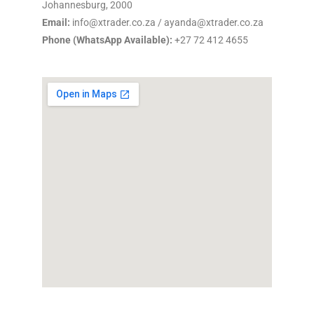
Johannesburg, 2000
Email:
info@xtrader.co.za / ayanda@xtrader.co.za
Phone (WhatsApp Available):
+27 72 412 4655