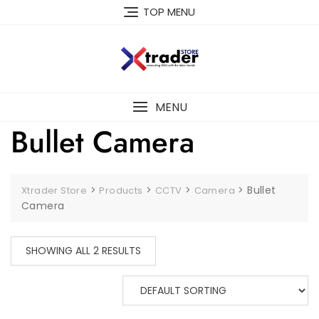
TOP MENU
MENU
Bullet Camera
>
>
>
>
Bullet
Xtrader Store
Products
CCTV
Camera
Camera
SHOWING ALL 2 RESULTS