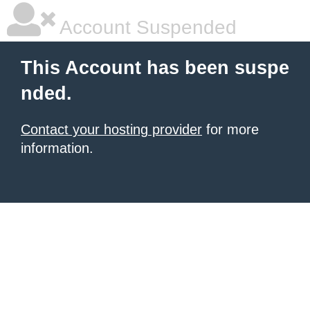
Account Suspended
This Account has been suspe
nded.
Contact your hosting provider
for more
information.