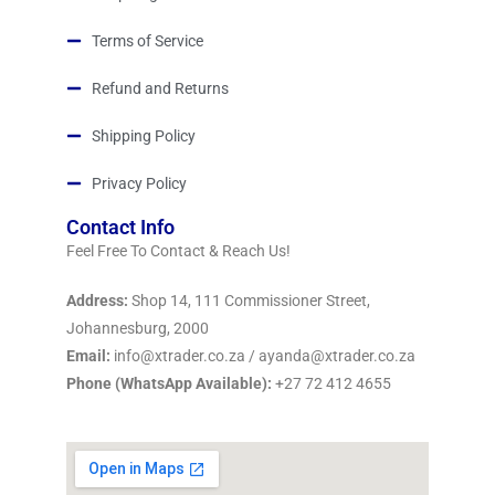
Terms of Service
Refund and Returns
Shipping Policy
Privacy Policy
Contact Info
Feel Free To Contact & Reach Us!
Address:
Shop 14, 111 Commissioner Street,
Johannesburg, 2000
Email:
info@xtrader.co.za / ayanda@xtrader.co.za
Phone (WhatsApp Available):
+27 72 412 4655