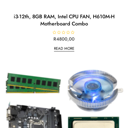
i3-12th, 8GB RAM, Intel CPU FAN, H610M-H
Motherboard Combo
R
R
4800,00
a
t
READ MORE
e
d
0
o
u
t
o
f
5