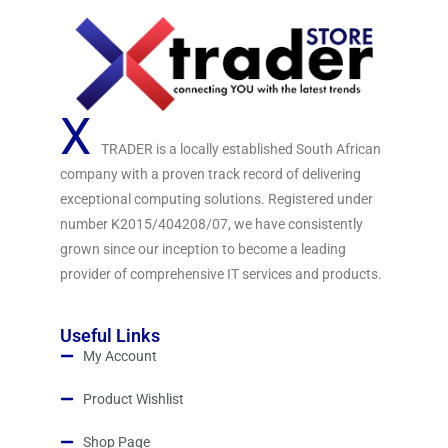
X
TRADER is a locally established South African
company with a proven track record of delivering
exceptional computing solutions. Registered under
number K2015/404208/07, we have consistently
grown since our inception to become a leading
provider of comprehensive IT services and products.
Useful Links
My Account
Product Wishlist
Shop Page