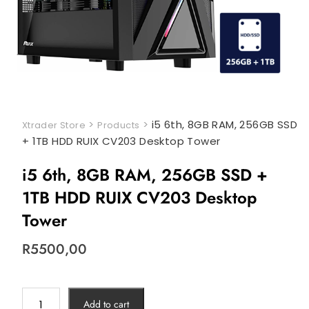
>
>
i5 6th, 8GB RAM, 256GB SSD
Xtrader Store
Products
+ 1TB HDD RUIX CV203 Desktop Tower
i5 6th, 8GB RAM, 256GB SSD +
1TB HDD RUIX CV203 Desktop
Tower
R
5500,00
Add to cart