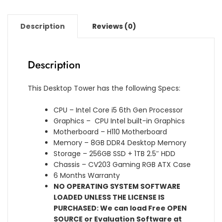
Description
Reviews (0)
Description
This Desktop Tower has the following Specs:
CPU – Intel Core i5 6th Gen Processor
Graphics – CPU Intel built-in Graphics
Motherboard – H110 Motherboard
Memory – 8GB DDR4 Desktop Memory
Storage – 256GB SSD + 1TB 2.5″ HDD
Chassis – CV203 Gaming RGB ATX Case
6 Months Warranty
NO OPERATING SYSTEM SOFTWARE
LOADED UNLESS THE LICENSE IS
PURCHASED: We can load Free OPEN
SOURCE or Evaluation Software at