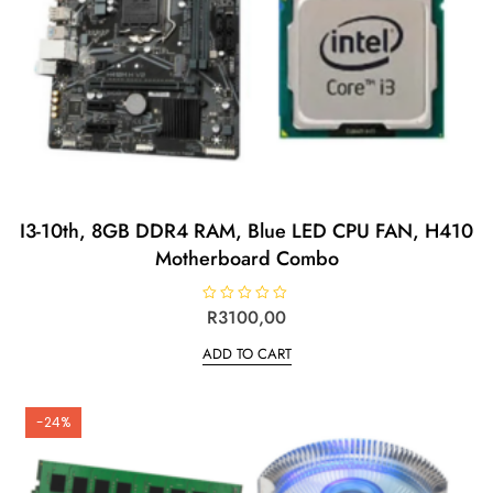
I3-10th, 8GB DDR4 RAM, Blue LED CPU FAN, H410
Motherboard Combo
R
R
3100,00
a
t
ADD TO CART
e
d
0
o
u
t
-24%
o
f
5