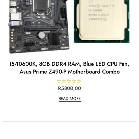
I5-10600K, 8GB DDR4 RAM, Blue LED CPU Fan,
Asus Prime Z490-P Motherboard Combo
R
R
5800,00
a
t
READ MORE
e
d
0
o
u
t
o
f
5