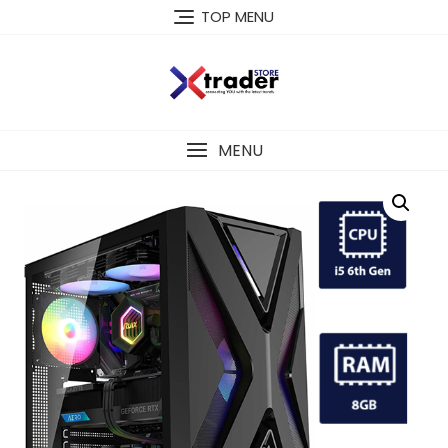
TOP MENU
MENU