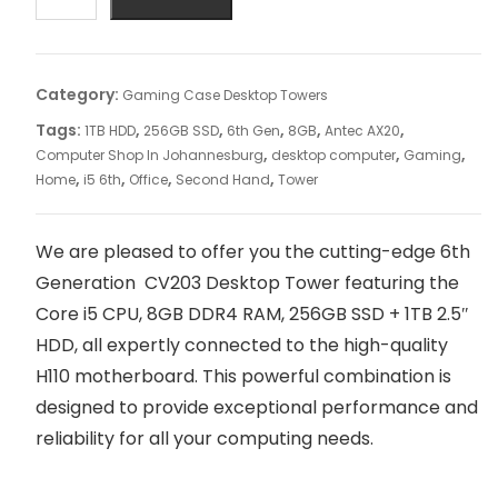
Category:
Gaming Case Desktop Towers
Tags:
,
,
,
,
,
1TB HDD
256GB SSD
6th Gen
8GB
Antec AX20
,
,
,
Computer Shop In Johannesburg
desktop computer
Gaming
,
,
,
,
Home
i5 6th
Office
Second Hand
Tower
We are pleased to offer you the cutting-edge 6th
Generation CV203 Desktop Tower featuring the
Core i5 CPU, 8GB DDR4 RAM, 256GB SSD + 1TB 2.5″
HDD, all expertly connected to the high-quality
H110 motherboard. This powerful combination is
designed to provide exceptional performance and
reliability for all your computing needs.