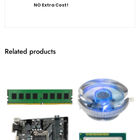
NO Extra Cost!
Related products