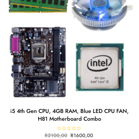
i5 4th Gen CPU, 4GB RAM, Blue LED CPU FAN,
H81 Motherboard Combo
R
2100,00
R
R
1600,00
a