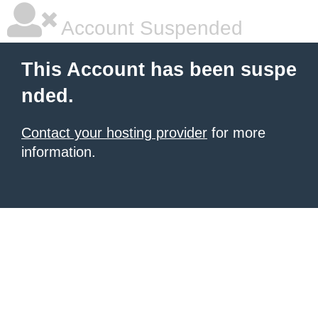
Account Suspended
This Account has been suspe
nded.
Contact your hosting provider
for more
information.