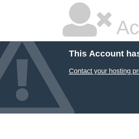
Ac
This Account ha
Contact your hosting pr