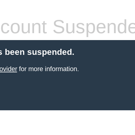
count Suspend
s been suspended.
ovider
for more information.