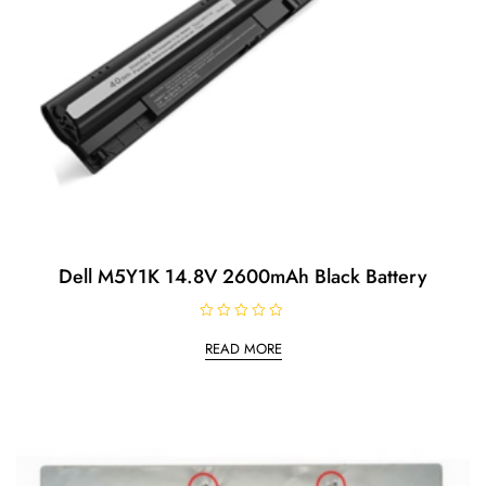
Dell M5Y1K 14.8V 2600mAh Black Battery
R
a
READ MORE
t
e
d
0
o
u
t
o
f
5