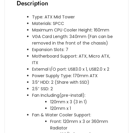
Description
Type: ATX Mid Tower
Materials: SPCC
Maximum CPU Cooler Height: 160mm
VGA Card Length: 340mm (Fan can be
removed in the front of the chassis)
Expansion Slots: 7
Motherboard Support: ATX, Micro ATX,
ITX
External I/O port: USB3.0 x 1, USB2.0 x 2
Power Supply Type: 170mm ATX
3.5“ HDD: 2 (Share with SSD)
2.5″ SSD: 2
Fan Including(pre-install):
120mm x 3 (3 in 1)
120mm x 1
Fan & Water Cooler Support:
Front: 120mm x 3 or 360mm
Radiator