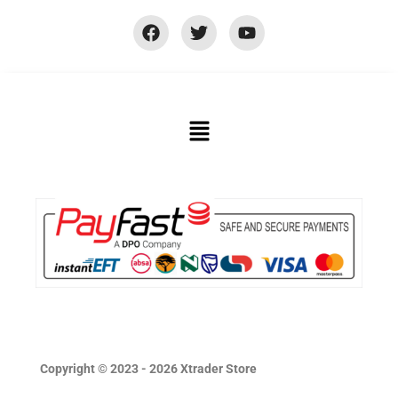
Copyright © 2023 - 2026 Xtrader Store