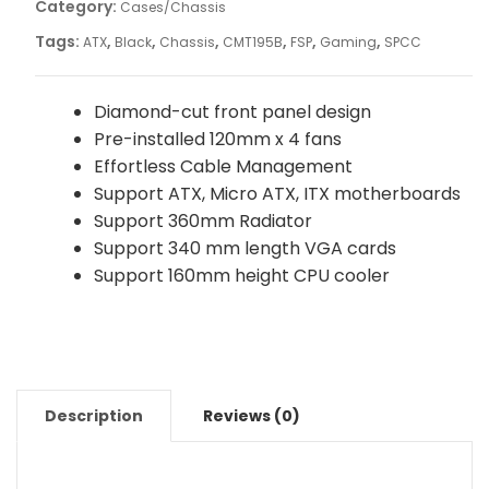
Category:
Cases/Chassis
Tags:
,
,
,
,
,
,
ATX
Black
Chassis
CMT195B
FSP
Gaming
SPCC
Diamond-cut front panel design
Pre-installed 120mm x 4 fans
Effortless Cable Management
Support ATX, Micro ATX, ITX motherboards
Support 360mm Radiator
Support 340 mm length VGA cards
Support 160mm height CPU cooler
Description
Reviews (0)