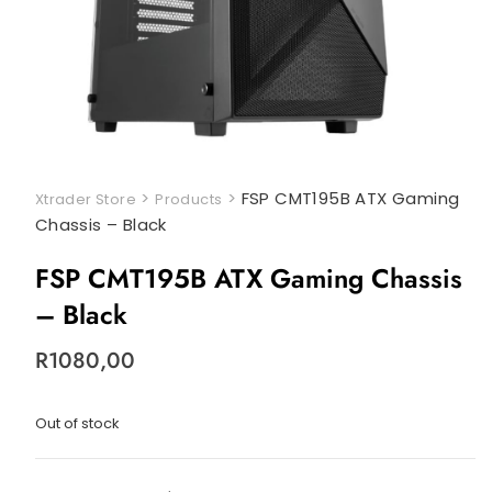
>
>
FSP CMT195B ATX Gaming
Xtrader Store
Products
Chassis – Black
FSP CMT195B ATX Gaming Chassis
– Black
R
1080,00
Out of stock