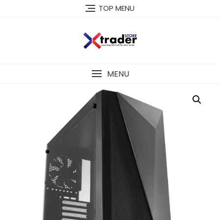
TOP MENU
MENU