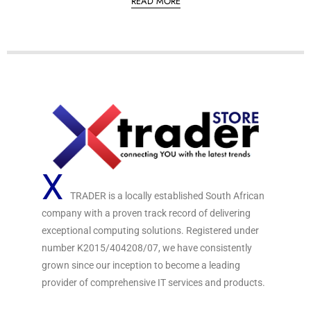
READ MORE
t
e
d
0
o
u
t
o
f
5
X
TRADER is a locally established South African
company with a proven track record of delivering
exceptional computing solutions. Registered under
number K2015/404208/07, we have consistently
grown since our inception to become a leading
provider of comprehensive IT services and products.