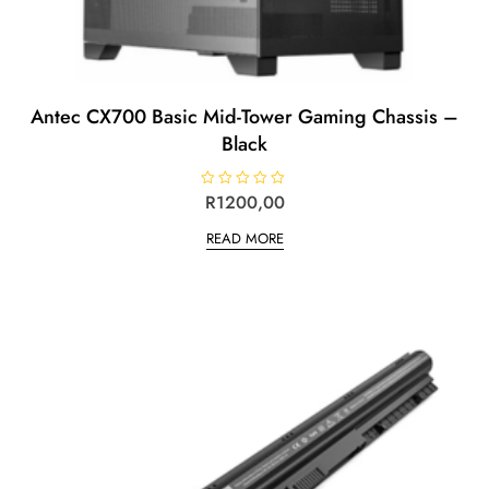
Antec CX700 Basic Mid-Tower Gaming Chassis –
Black
R
R
1200,00
a
t
READ MORE
e
d
0
o
u
t
o
f
5