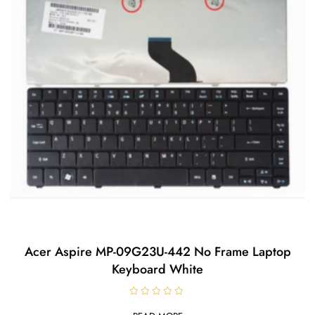
Acer Aspire MP-09G23U-442 No Frame Laptop
Keyboard White
R
a