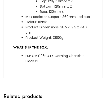
Top: 120/140mm x 2
Bottom: 120mm x 2
Rear: 120mm x 1
Max Radiator Support: 360mm Radiator
Colour: Black
Product Dimensions: 38.5 x 19.5 x 44.7
cm
Product Weight: 3800g
WHAT’S IN THE BOX:
FSP CMT195B ATX Gaming Chassis –
Black x1
Related products