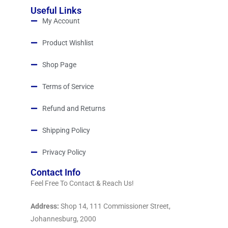
Useful Links
My Account
Product Wishlist
Shop Page
Terms of Service
Refund and Returns
Shipping Policy
Privacy Policy
Contact Info
Feel Free To Contact & Reach Us!
Address:
Shop 14, 111 Commissioner Street,
Johannesburg, 2000