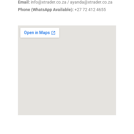
Email:
info@xtrader.co.za / ayanda@xtrader.co.za
Phone (WhatsApp Available):
+27 72 412 4655