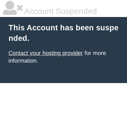
Account Suspended
This Account has been suspe
nded.
Contact your hosting provider
for more
information.