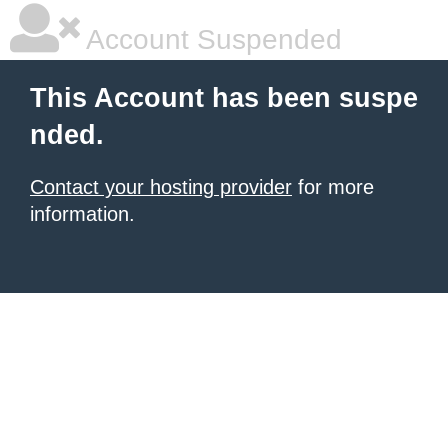
Account Suspended
This Account has been suspe
nded.
Contact your hosting provider
for more
information.