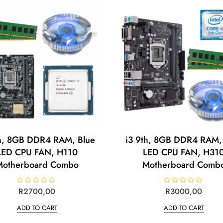
th, 8GB DDR4 RAM, Blue
i3 9th, 8GB DDR4 RAM,
LED CPU FAN, H110
LED CPU FAN, H31
Motherboard Combo
Motherboard Comb
R
R
2700,00
R
R
3000,00
a
a
t
t
ADD TO CART
ADD TO CART
e
e
d
d
0
0