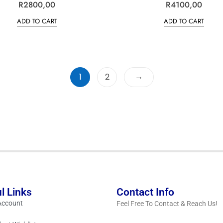
R
R
2800,00
R
R
4100,00
a
a
t
t
ADD TO CART
ADD TO CART
e
e
d
d
0
0
o
o
u
u
t
t
o
o
f
f
5
5
→
1
2
l Links
Contact Info
Account
Feel Free To Contact & Reach Us!