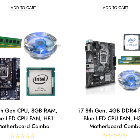
t
t
ADD TO CART
ADD TO CART
e
e
d
d
0
0
o
o
u
u
t
t
o
o
f
f
5
5
4th Gen CPU, 8GB RAM,
i7 8th Gen, 4GB DDR4
ue LED CPU FAN, H81
Blue LED CPU FAN, H
Motherboard Combo
Motherboard Comb