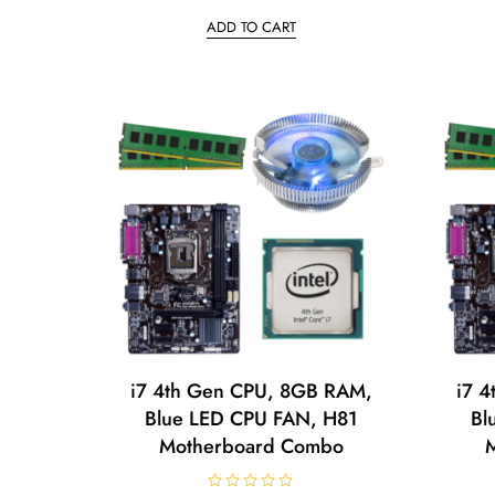
t
ADD TO CART
e
d
0
o
u
t
o
f
5
i7 4th Gen CPU, 8GB RAM,
i7 
Blue LED CPU FAN, H81
Bl
Motherboard Combo