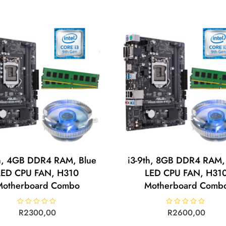
0
0
o
o
u
u
t
t
o
o
f
f
5
5
th, 4GB DDR4 RAM, Blue
i3-9th, 8GB DDR4 RAM,
LED CPU FAN, H310
LED CPU FAN, H31
Motherboard Combo
Motherboard Comb
R
R
2300,00
R
R
2600,00
a
a
t
t