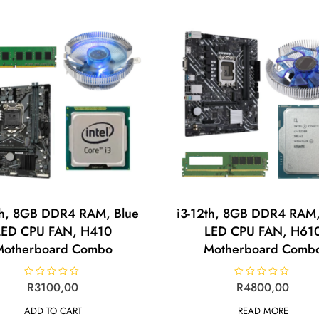
o
o
u
u
t
t
o
o
f
f
5
5
th, 8GB DDR4 RAM, Blue
i3-12th, 8GB DDR4 RAM,
LED CPU FAN, H410
LED CPU FAN, H61
Motherboard Combo
Motherboard Comb
R
R
3100,00
R
R
4800,00
a
a
t
t
ADD TO CART
READ MORE
e
e
d
d