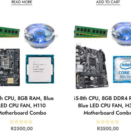
READ MORE
ADD TO CART
e
e
d
d
0
0
o
o
u
u
t
t
o
o
f
f
5
5
th CPU, 8GB RAM, Blue
i5-8th CPU, 8GB DDR4 
LED CPU FAN, H110
Blue LED CPU FAN, H
Motherboard Combo
Motherboard Comb
R
R
2500,00
R
R
3500,00
a
a