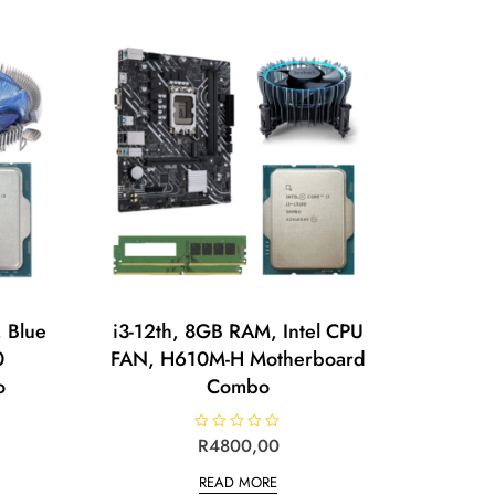
o
u
t
o
f
5
 Blue
i3-12th, 8GB RAM, Intel CPU
0
FAN, H610M-H Motherboard
o
Combo
R
R
4800,00
a
t
READ MORE
e
d