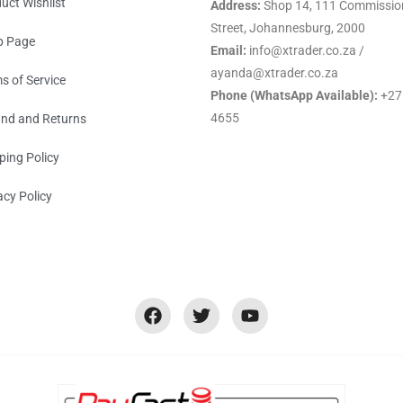
uct Wishlist
Address:
Shop 14, 111 Commissio
Street, Johannesburg, 2000
p Page
Email:
info@xtrader.co.za /
ayanda@xtrader.co.za
s of Service
Phone (WhatsApp Available):
+27
4655
nd and Returns
ping Policy
acy Policy