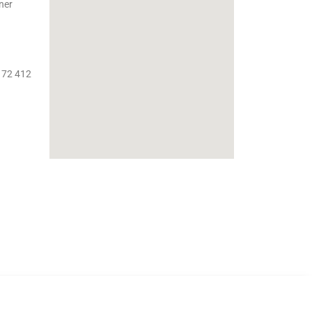
ner
 72 412