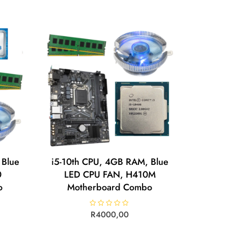
0
o
u
t
o
f
5
 Blue
i5-10th CPU, 4GB RAM, Blue
0
LED CPU FAN, H410M
o
Motherboard Combo
R
R
4000,00
a
t