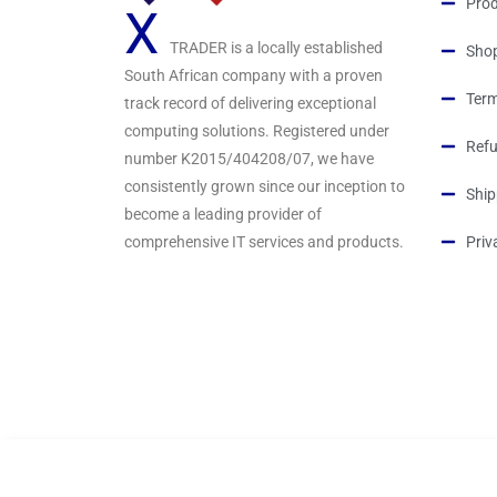
Prod
X
TRADER is a locally established
Sho
South African company with a proven
Term
track record of delivering exceptional
computing solutions. Registered under
Refu
number K2015/404208/07, we have
consistently grown since our inception to
Ship
become a leading provider of
comprehensive IT services and products.
Priv