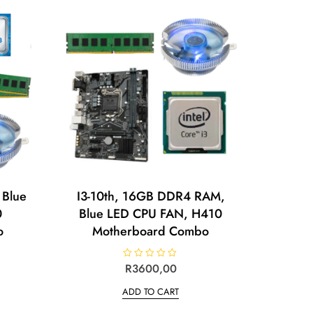
 Blue
I3-10th, 16GB DDR4 RAM,
0
Blue LED CPU FAN, H410
o
Motherboard Combo
R
R
3600,00
a
t
ADD TO CART
e
d
0