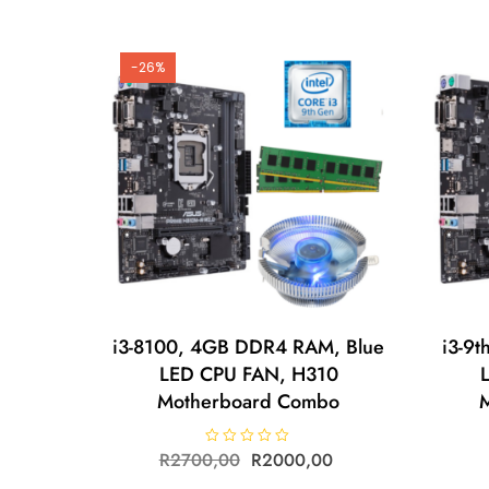
0
o
u
t
o
-26%
f
5
i3-8100, 4GB DDR4 RAM, Blue
i3-9
LED CPU FAN, H310
Motherboard Combo
R
2700,00
R
R
2000,00
a
t