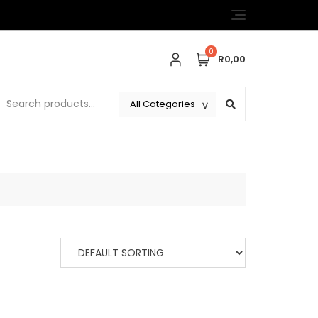
0
R0,00