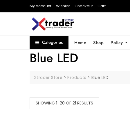
My account
Wishlist
Checkout
Cart
Categories
Home
Shop
Policy
Blue LED
Xtrader Store
>
Products
>
Blue LED
SHOWING 1–20 OF 21 RESULTS