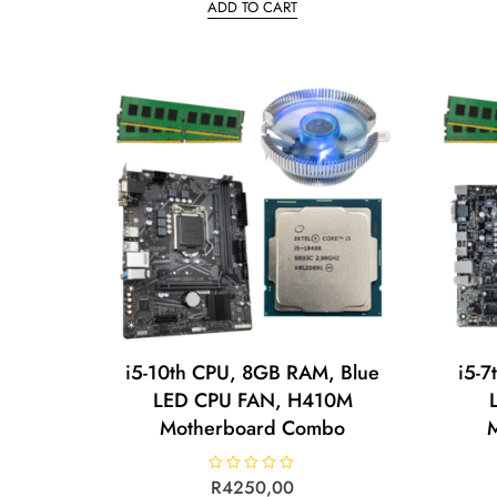
ADD TO CART
e
d
0
o
u
t
o
f
5
i5-10th CPU, 8GB RAM, Blue
i5-7
LED CPU FAN, H410M
Motherboard Combo
R
R
4250,00
a