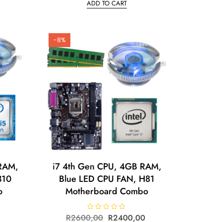
ADD TO CART
e
d
0
o
u
t
o
-8%
f
5
RAM,
i7 4th Gen CPU, 4GB RAM,
310
Blue LED CPU FAN, H81
o
Motherboard Combo
R
2600,00
R
R
2400,00
a