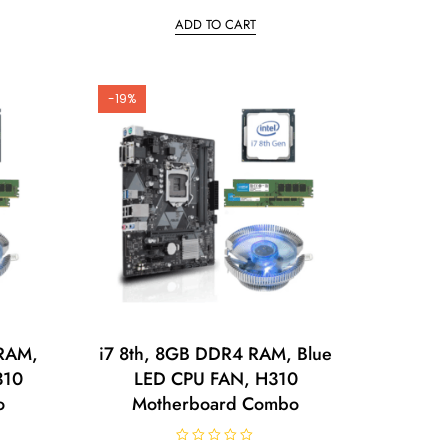
t
ADD TO CART
e
d
0
o
u
t
o
-19%
f
5
 RAM,
i7 8th, 8GB DDR4 RAM, Blue
310
LED CPU FAN, H310
o
Motherboard Combo