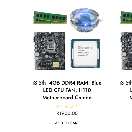
i3 6th, 4GB DDR4 RAM, Blue
i3 6
LED CPU FAN, H110
Motherboard Combo
R
R
1900,00
a
t
ADD TO CART
e
d
0