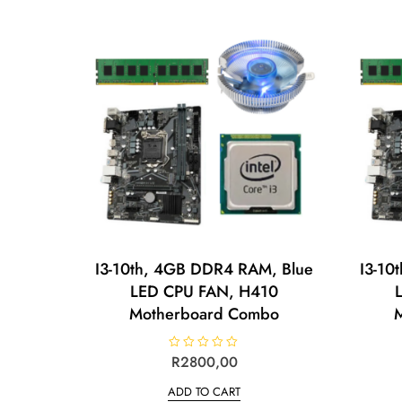
o
u
t
o
f
5
I3-10th, 4GB DDR4 RAM, Blue
I3-10
LED CPU FAN, H410
Motherboard Combo
R
R
2800,00
a
t
ADD TO CART
e
d