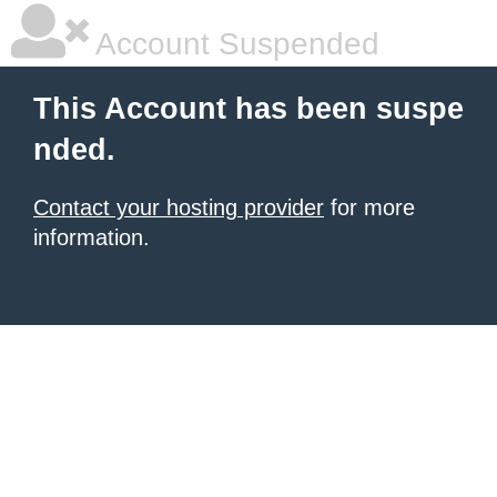
Account Suspended
This Account has been suspe
nded.
Contact your hosting provider
for more
information.