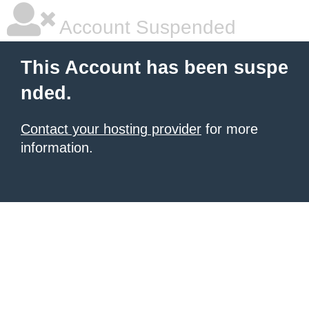
Account Suspended
This Account has been suspe
nded.
Contact your hosting provider
for more
information.