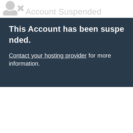
Account Suspended
This Account has been suspe
nded.
Contact your hosting provider
for more
information.