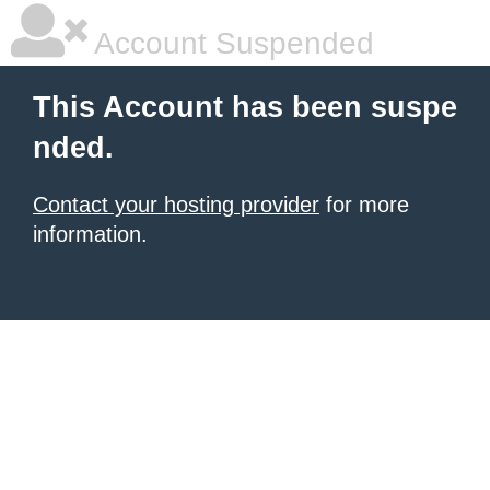
Account Suspended
This Account has been suspe
nded.
Contact your hosting provider
for more
information.