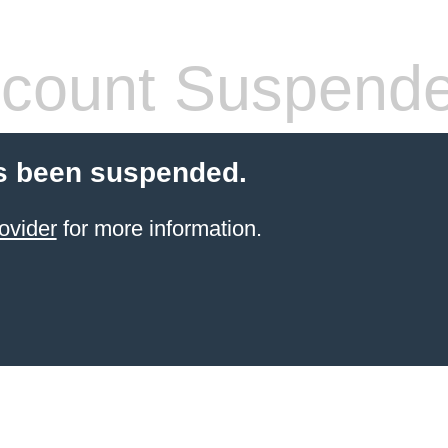
count Suspend
s been suspended.
ovider
for more information.