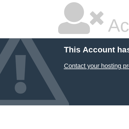
Ac
This Account ha
Contact your hosting pr