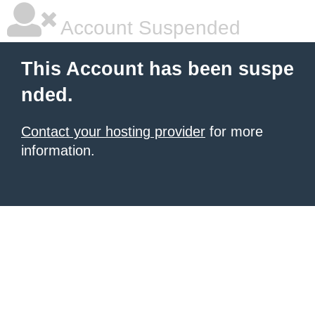
Account Suspended
This Account has been suspe
nded.
Contact your hosting provider
for more
information.