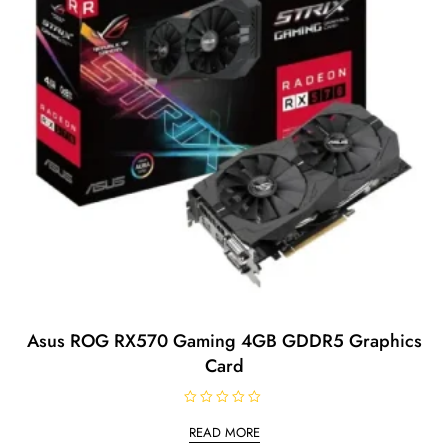
Asus ROG RX570 Gaming 4GB GDDR5 Graphics
Card
R
a
READ MORE
t