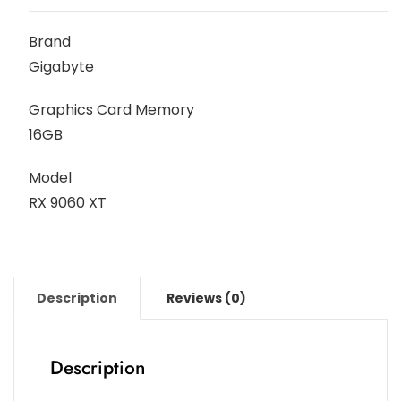
Brand
Gigabyte
Graphics Card Memory
16GB
Model
RX 9060 XT
Description
Reviews (0)
Description