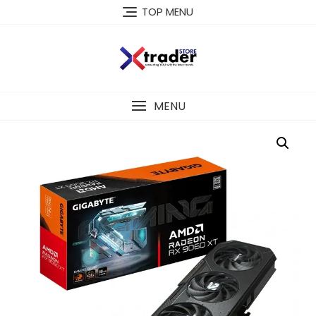
TOP MENU
MENU