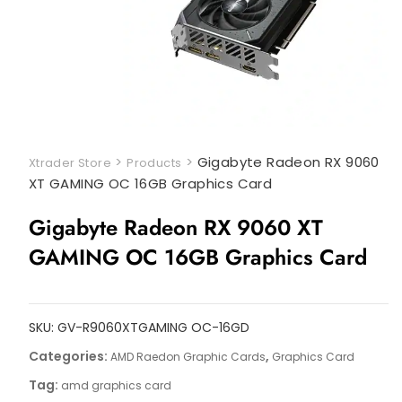
>
>
Gigabyte Radeon RX 9060
Xtrader Store
Products
XT GAMING OC 16GB Graphics Card
Gigabyte Radeon RX 9060 XT
GAMING OC 16GB Graphics Card
SKU:
GV-R9060XTGAMING OC-16GD
Categories:
,
AMD Raedon Graphic Cards
Graphics Card
Tag:
amd graphics card