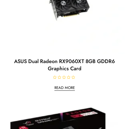
ASUS Dual Radeon RX9060XT 8GB GDDR6
Graphics Card
R
a
READ MORE
t
e
d
0
o
u
t
o
f
5