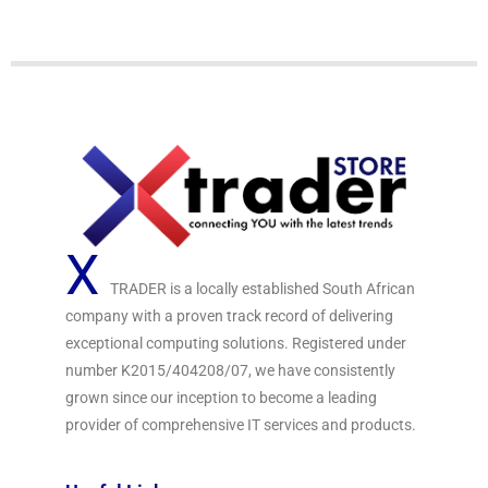
e
d
0
o
u
t
o
f
5
X
TRADER is a locally established South African
company with a proven track record of delivering
exceptional computing solutions. Registered under
number K2015/404208/07, we have consistently
grown since our inception to become a leading
provider of comprehensive IT services and products.