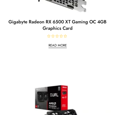
Gigabyte Radeon RX 6500 XT Gaming OC 4GB
Graphics Card
R
a
READ MORE
t
e
d
0
o
u
t
o
f
5