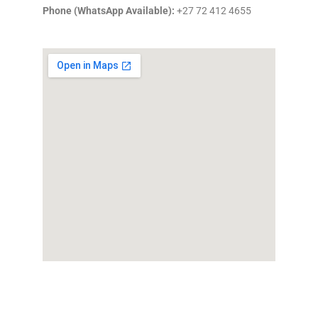
Phone (WhatsApp Available):
+27 72 412 4655