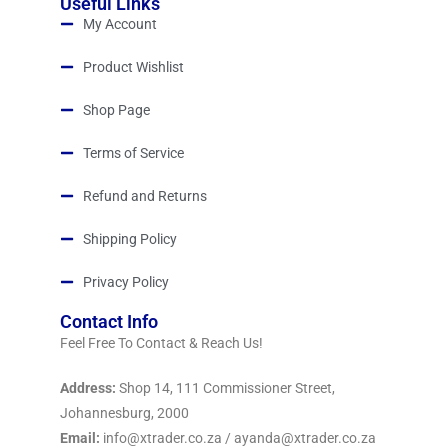
Useful Links
My Account
Product Wishlist
Shop Page
Terms of Service
Refund and Returns
Shipping Policy
Privacy Policy
Contact Info
Feel Free To Contact & Reach Us!
Address:
Shop 14, 111 Commissioner Street,
Johannesburg, 2000
Email:
info@xtrader.co.za / ayanda@xtrader.co.za