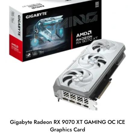
Gigabyte Radeon RX 9070 XT GAMING OC ICE
Graphics Card