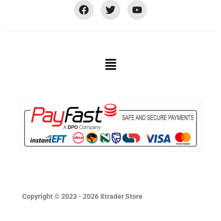
Copyright © 2023 - 2026 Xtrader Store