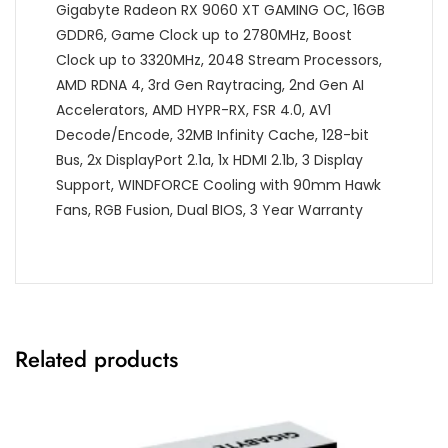
Gigabyte Radeon RX 9060 XT GAMING OC, 16GB
GDDR6, Game Clock up to 2780MHz, Boost
Clock up to 3320MHz, 2048 Stream Processors,
AMD RDNA 4, 3rd Gen Raytracing, 2nd Gen AI
Accelerators, AMD HYPR-RX, FSR 4.0, AV1
Decode/Encode, 32MB Infinity Cache, 128-bit
Bus, 2x DisplayPort 2.1a, 1x HDMI 2.1b, 3 Display
Support, WINDFORCE Cooling with 90mm Hawk
Fans, RGB Fusion, Dual BIOS, 3 Year Warranty
Related products