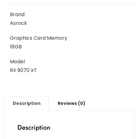
Brand
Asrock
Graphics Card Memory
16GB
Model
RX 9070 XT
Description
Reviews (0)
Description