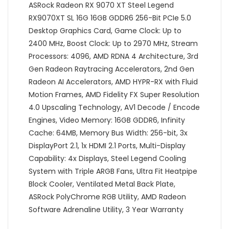
ASRock Radeon RX 9070 XT Steel Legend
RX9070XT SL 16G 16GB GDDR6 256-Bit PCIe 5.0
Desktop Graphics Card, Game Clock: Up to
2400 MHz, Boost Clock: Up to 2970 MHz, Stream
Processors: 4096, AMD RDNA 4 Architecture, 3rd
Gen Radeon Raytracing Accelerators, 2nd Gen
Radeon AI Accelerators, AMD HYPR-RX with Fluid
Motion Frames, AMD Fidelity FX Super Resolution
4.0 Upscaling Technology, AV1 Decode / Encode
Engines, Video Memory: 16GB GDDR6, Infinity
Cache: 64MB, Memory Bus Width: 256-bit, 3x
DisplayPort 2.1, 1x HDMI 2.1 Ports, Multi-Display
Capability: 4x Displays, Steel Legend Cooling
System with Triple ARGB Fans, Ultra Fit Heatpipe
Block Cooler, Ventilated Metal Back Plate,
ASRock PolyChrome RGB Utility, AMD Radeon
Software Adrenaline Utility, 3 Year Warranty