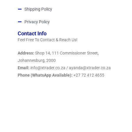
Shipping Policy
Privacy Policy
Contact Info
Feel Free To Contact & Reach Us!
Address:
Shop 14, 111 Commissioner Street,
Johannesburg, 2000
Email:
info@xtrader.co.za / ayanda@xtrader.co.za
Phone (WhatsApp Available):
+27 72 412 4655