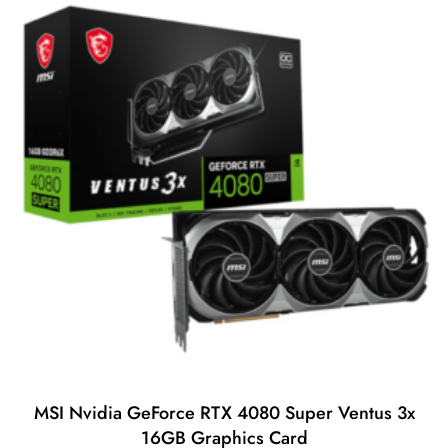
t
o
f
5
MSI Nvidia GeForce RTX 4080 Super Ventus 3x
16GB Graphics Card