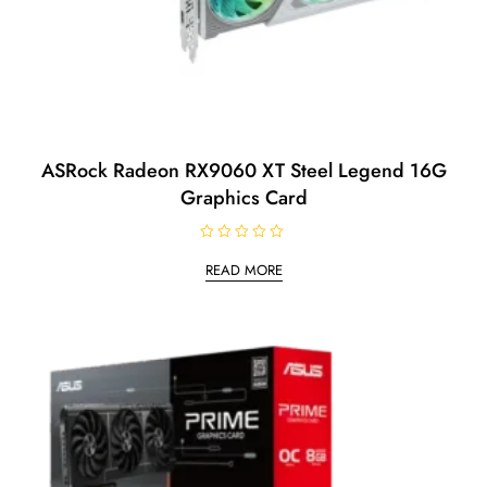
ASRock Radeon RX9060 XT Steel Legend 16G
Graphics Card
R
a
READ MORE
t
e
d
0
o
u
t
o
f
5