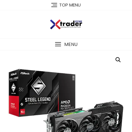
TOP MENU
MENU