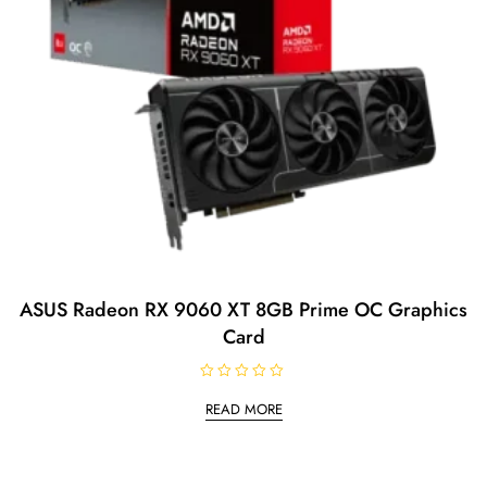
ASUS Radeon RX 9060 XT 8GB Prime OC Graphics
Card
R
a
READ MORE
t
e
d
0
o
u