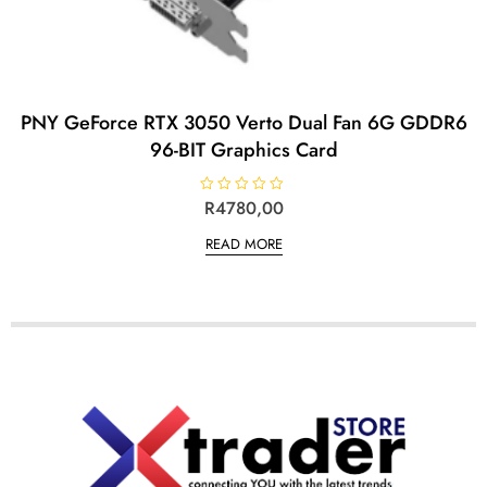
PNY GeForce RTX 3050 Verto Dual Fan 6G GDDR6
96-BIT Graphics Card
R
R
4780,00
a
t
READ MORE
e
d
0
o
u
t
o
f
5