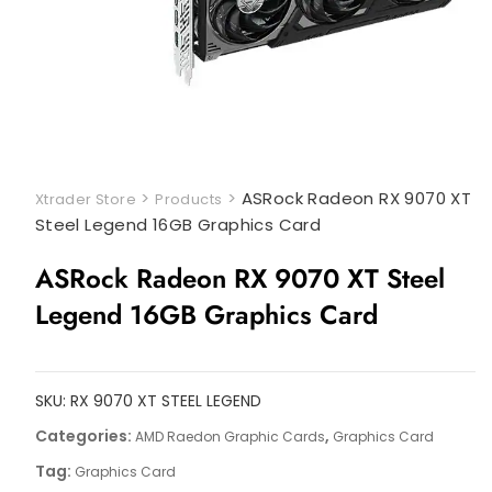
>
>
ASRock Radeon RX 9070 XT
Xtrader Store
Products
Steel Legend 16GB Graphics Card
ASRock Radeon RX 9070 XT Steel
Legend 16GB Graphics Card
SKU:
RX 9070 XT STEEL LEGEND
Categories:
,
AMD Raedon Graphic Cards
Graphics Card
Tag:
Graphics Card