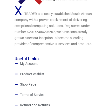
X
TRADER is a locally established South African
company with a proven track record of delivering
exceptional computing solutions. Registered under
number K2015/404208/07, we have consistently
grown since our inception to become a leading
provider of comprehensive IT services and products.
Useful Links
My Account
Product Wishlist
Shop Page
Terms of Service
Refund and Returns