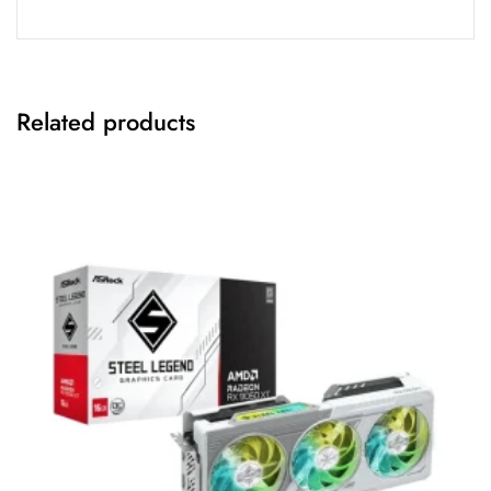
Related products