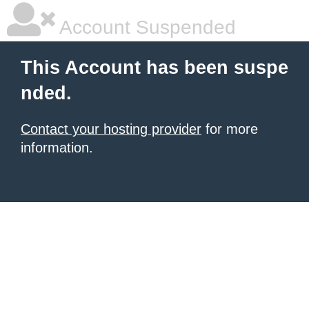
Account Suspended
This Account has been suspe
nded.
Contact your hosting provider
for more
information.