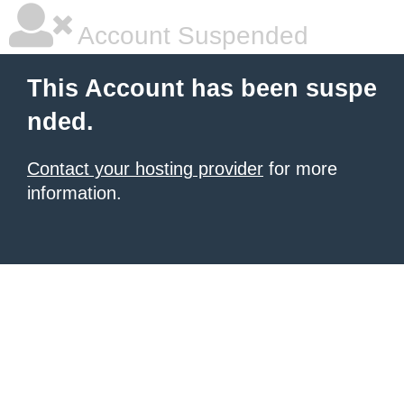
Account Suspended
This Account has been suspe
nded.
Contact your hosting provider
for more
information.