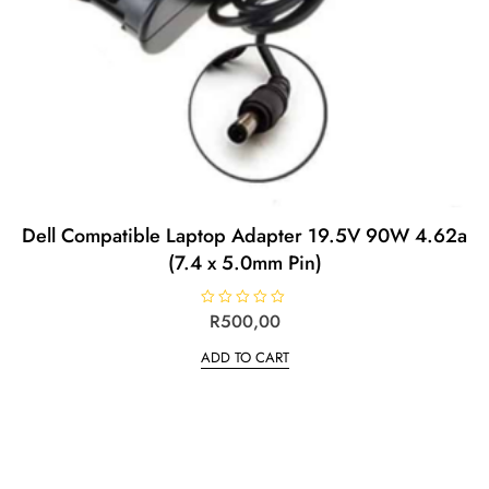
Dell Compatible Laptop Adapter 19.5V 90W 4.62a
(7.4 x 5.0mm Pin)
R
R
500,00
a
t
ADD TO CART
e
d
0
o
u
t
o
f
5