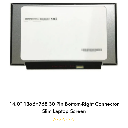
14.0″ 1366×768 30 Pin Bottom-Right Connector
Slim Laptop Screen
R