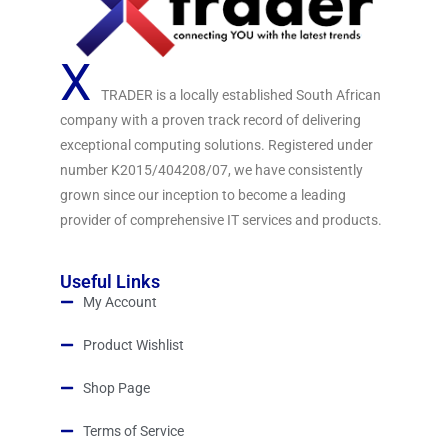
X
TRADER is a locally established South African
company with a proven track record of delivering
exceptional computing solutions. Registered under
number K2015/404208/07, we have consistently
grown since our inception to become a leading
provider of comprehensive IT services and products.
Useful Links
My Account
Product Wishlist
Shop Page
Terms of Service