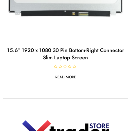
15.6″ 1920 x 1080 30 Pin Bottom-Right Connector
Slim Laptop Screen
R
a
READ MORE
t
e
d
0
o
u
t
o
f
5