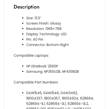
Description
Size: 12.5″
Screen Finish: Glossy
Resolution: 1366×768
Display Technology: LED
Pin: 40 Pin
Connector: Bottom Right
Compatible Laptops:
HP EliteBook: 2560P
Samsung: NP350U2B, NP400B2B
Compatible Part Numbers
04W1545, 04W1546, 04W3462,
18004337, 18004357, 18004924, 628694,
628694-1L1, 628694-3L1, 628694-3L2,