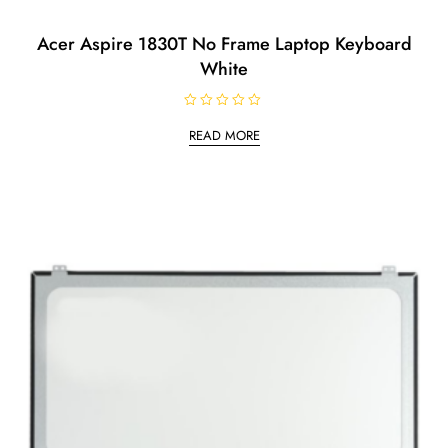
Acer Aspire 1830T No Frame Laptop Keyboard
White
R
a
READ MORE
t
e
d
0
o
u
t
o
f
5