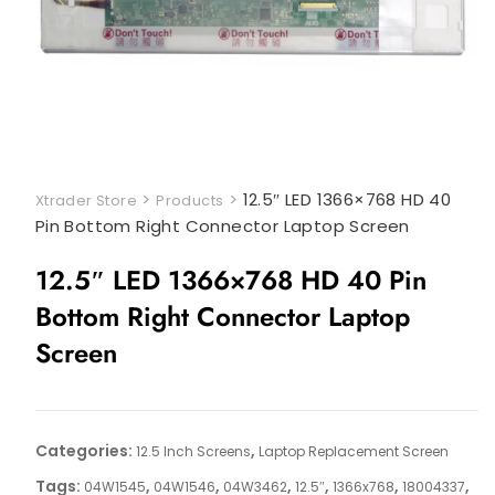
>
>
12.5″ LED 1366×768 HD 40
Xtrader Store
Products
Pin Bottom Right Connector Laptop Screen
12.5″ LED 1366×768 HD 40 Pin
Bottom Right Connector Laptop
Screen
Categories:
,
12.5 Inch Screens
Laptop Replacement Screen
Tags:
,
,
,
,
,
,
04W1545
04W1546
04W3462
12.5″
1366x768
18004337