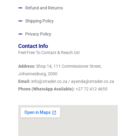
Refund and Returns
Shipping Policy
Privacy Policy
Contact Info
Feel Free To Contact & Reach Us!
Address:
Shop 14, 111 Commissioner Street,
Johannesburg, 2000
Email:
info@xtrader.co.za / ayanda@xtrader.co.za
Phone (WhatsApp Available):
+27 72 412 4655