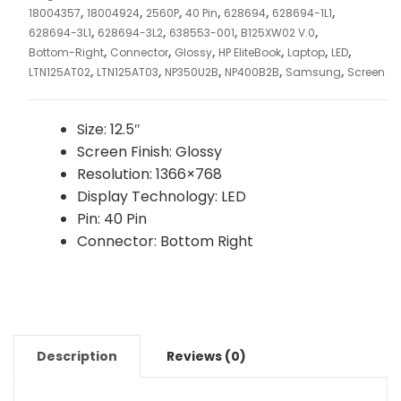
,
,
,
,
,
,
18004357
18004924
2560P
40 Pin
628694
628694-1L1
,
,
,
,
628694-3L1
628694-3L2
638553-001
B125XW02 V.0
,
,
,
,
,
,
Bottom-Right
Connector
Glossy
HP EliteBook
Laptop
LED
,
,
,
,
,
LTN125AT02
LTN125AT03
NP350U2B
NP400B2B
Samsung
Screen
Size: 12.5″
Screen Finish: Glossy
Resolution: 1366×768
Display Technology: LED
Pin: 40 Pin
Connector: Bottom Right
Description
Reviews (0)