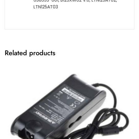
638553-001, B125XW02 V.0, LTN125AT02,
LTN125AT03
Related products