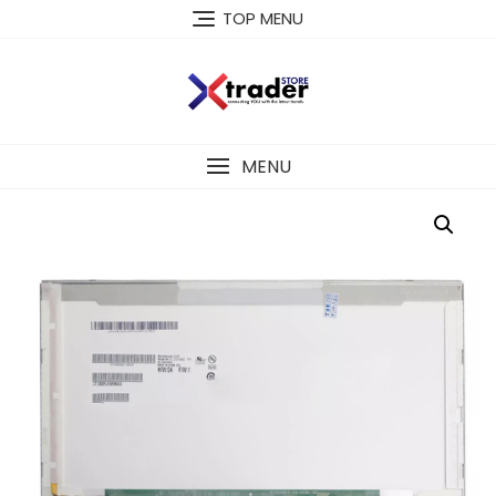
TOP MENU
MENU