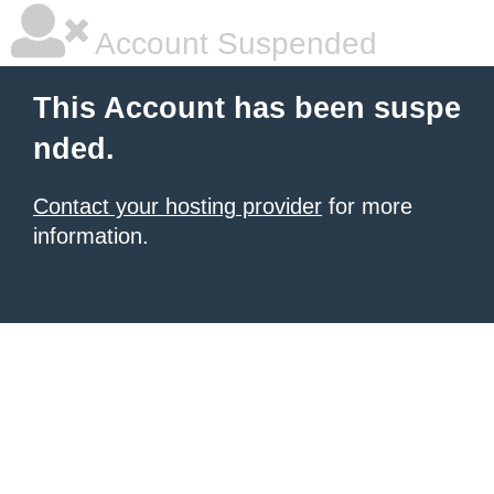
Account Suspended
This Account has been suspe
nded.
Contact your hosting provider
for more
information.