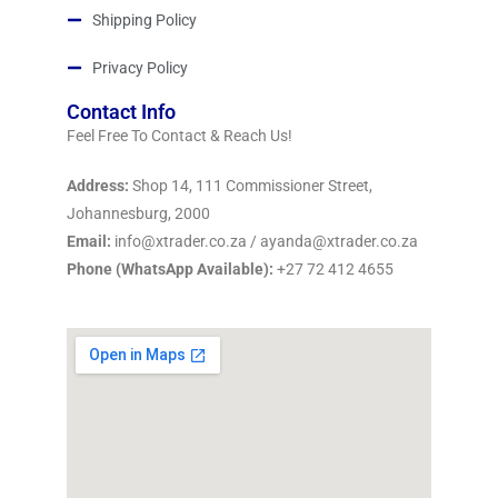
Shipping Policy
Privacy Policy
Contact Info
Feel Free To Contact & Reach Us!
Address:
Shop 14, 111 Commissioner Street,
Johannesburg, 2000
Email:
info@xtrader.co.za / ayanda@xtrader.co.za
Phone (WhatsApp Available):
+27 72 412 4655