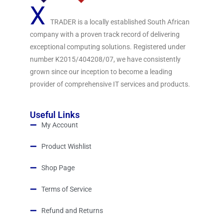
X
TRADER is a locally established South African
company with a proven track record of delivering
exceptional computing solutions. Registered under
number K2015/404208/07, we have consistently
grown since our inception to become a leading
provider of comprehensive IT services and products.
Useful Links
My Account
Product Wishlist
Shop Page
Terms of Service
Refund and Returns