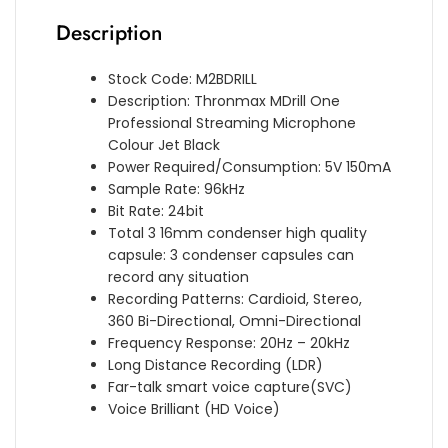
Description
Stock Code: M2BDRILL
Description: Thronmax MDrill One
Professional Streaming Microphone
Colour Jet Black
Power Required/Consumption: 5V 150mA
Sample Rate: 96kHz
Bit Rate: 24bit
Total 3 16mm condenser high quality
capsule: 3 condenser capsules can
record any situation
Recording Patterns: Cardioid, Stereo,
360 Bi-Directional, Omni-Directional
Frequency Response: 20Hz – 20kHz
Long Distance Recording (LDR)
Far-talk smart voice capture(SVC)
Voice Brilliant (HD Voice)