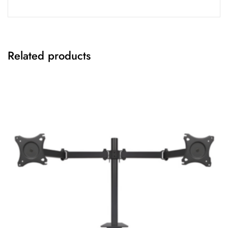
Related products