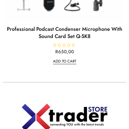
Professional Podcast Condenser Microphone With
Sound Card Set Q-SK8
R
R
650,00
a
t
ADD TO CART
e
d
0
o
u
t
o
f
5