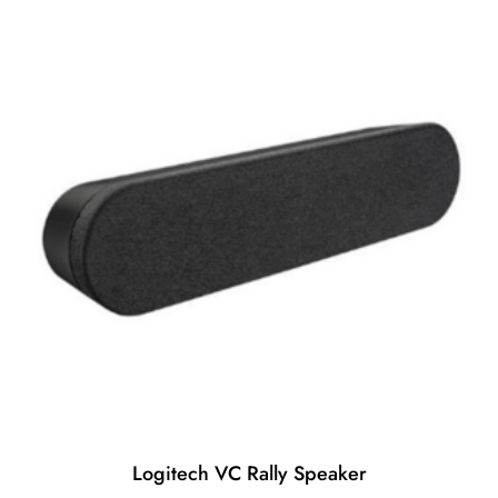
o
f
5
Logitech VC Rally Speaker