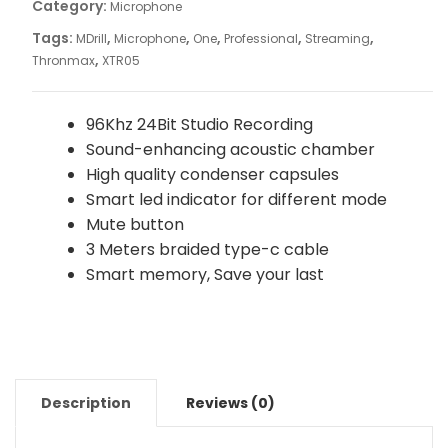
Category:
Microphone
Tags:
,
,
,
,
,
MDrill
Microphone
One
Professional
Streaming
,
Thronmax
XTR05
96Khz 24Bit Studio Recording
Sound-enhancing acoustic chamber
High quality condenser capsules
Smart led indicator for different mode
Mute button
3 Meters braided type-c cable
Smart memory, Save your last
Description
Reviews (0)