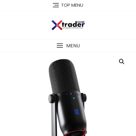
TOP MENU
MENU