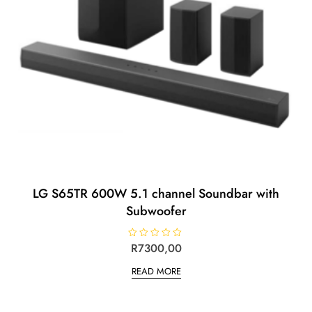
LG S65TR 600W 5.1 channel Soundbar with
Subwoofer
R
R
7300,00
a
t
READ MORE
e
d
0
o
u
t