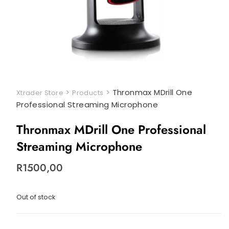
>
>
Thronmax MDrill One
Xtrader Store
Products
Professional Streaming Microphone
Thronmax MDrill One Professional
Streaming Microphone
R
1500,00
Out of stock