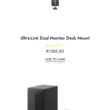
Ultra-Link Dual Monitor Desk Mount
R
R
1285,00
a
t
ADD TO CART
e
d
0
o
u
t
o
f
5