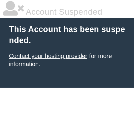
Account Suspended
This Account has been suspe
nded.
Contact your hosting provider
for more
information.