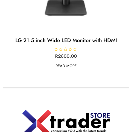
LG 21.5 inch Wide LED Monitor with HDMI
R
R
2800,00
a
t
READ MORE
e
d
0
o
u
t
o
f
5