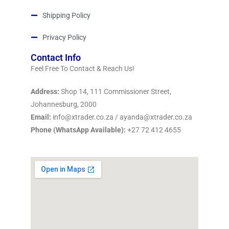
Shipping Policy
Privacy Policy
Contact Info
Feel Free To Contact & Reach Us!
Address:
Shop 14, 111 Commissioner Street,
Johannesburg, 2000
Email:
info@xtrader.co.za / ayanda@xtrader.co.za
Phone (WhatsApp Available):
+27 72 412 4655