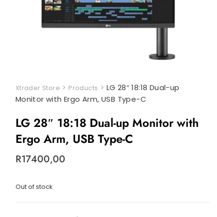
>
>
LG 28″ 18:18 Dual-up
Xtrader Store
Products
Monitor with Ergo Arm, USB Type-C
LG 28″ 18:18 Dual-up Monitor with
Ergo Arm, USB Type-C
R
17400,00
Out of stock