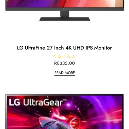
LG UltraFine 27 Inch 4K UHD IPS Monitor
R
R
8335,00
a
t
READ MORE
e
d
0
o
u
t
o
f
5