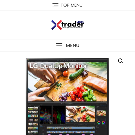
TOP MENU
MENU