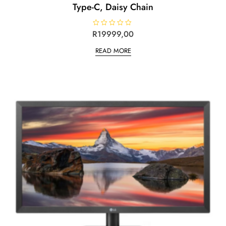
Type-C, Daisy Chain
R
R
19999,00
a
t
READ MORE
e
d
0
o
u
t
o
f
5