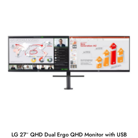
t
o
f
5
LG 27″ QHD Dual Ergo QHD Monitor with USB