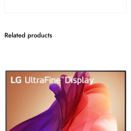
Related products