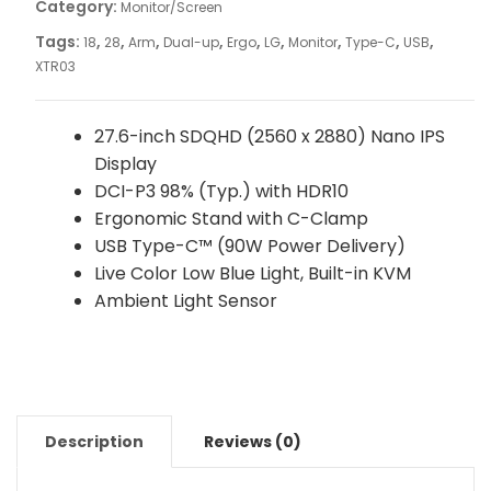
Category:
Monitor/Screen
Tags:
,
,
,
,
,
,
,
,
,
18
28
Arm
Dual-up
Ergo
LG
Monitor
Type-C
USB
XTR03
27.6-inch SDQHD (2560 x 2880) Nano IPS
Display
DCI-P3 98% (Typ.) with HDR10
Ergonomic Stand with C-Clamp
USB Type-C™ (90W Power Delivery)
Live Color Low Blue Light, Built-in KVM
Ambient Light Sensor
Description
Reviews (0)