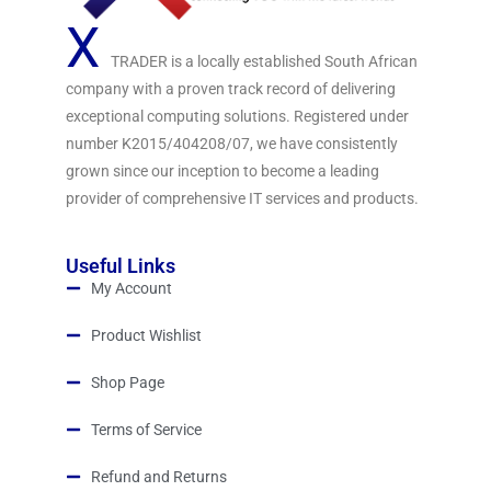
X
TRADER is a locally established South African
company with a proven track record of delivering
exceptional computing solutions. Registered under
number K2015/404208/07, we have consistently
grown since our inception to become a leading
provider of comprehensive IT services and products.
Useful Links
My Account
Product Wishlist
Shop Page
Terms of Service
Refund and Returns