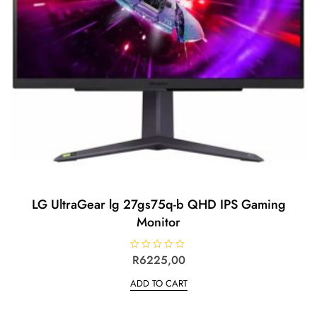
LG UltraGear lg 27gs75q-b QHD IPS Gaming
Monitor
R
R
6225,00
a
t
ADD TO CART
e
d
0
o
u