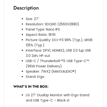
Description
Size: 27″
Resolution: SDQHD (2560X2880)
Panel Type: Nano IPS
Aspect Ratio: 18:19
Picture Quality: DCI-P3 98% (Typ.), sRGB
135% (Typ.)
Interface: DPX1, HDMIX2, USB 2.0 1up USB
3.0 2dn, HP out
USB-C / Thunderbolt™3: USB Type-C™
(96W Power Delivery)
Speaker: 7WX2 (MAXXAUDIO®)
Stand: Ergo
WHAT’S IN THE BOX:
LG 27″ DualUp Monitor with Ergo Stand
and USB Type-C – Black x1