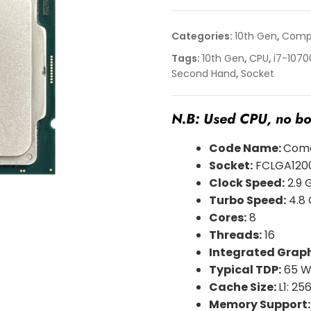
Categories:
10th Gen
,
Compu
Tags:
10th Gen
,
CPU
,
i7-1070
Second Hand
,
Socket
N.B: Used CPU, no box
Code Name:
Come
Socket:
FCLGA120
Clock Speed:
2.9 
Turbo Speed:
4.8
Cores:
8
Threads:
16
Integrated Graph
Typical TDP:
65 
Cache Size:
L1: 256
Memory Support