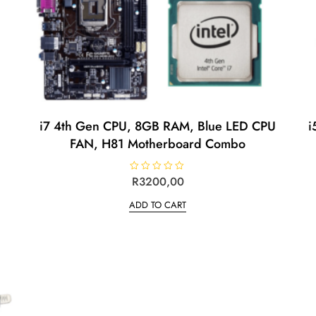
i7 4th Gen CPU, 8GB RAM, Blue LED CPU
i
FAN, H81 Motherboard Combo
R
R
3200,00
a
t
ADD TO CART
e
d
0
o
u
t
o
f
5