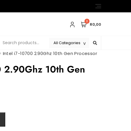
0
R0,00
>
Intel i7-10700 2.90Ghz 10th Gen Processor
00 2.90Ghz 10th Gen