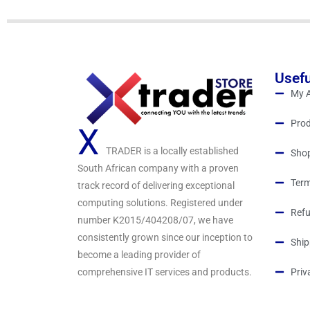
o
f
5
Usefu
My 
Prod
X
TRADER is a locally established
Sho
South African company with a proven
Term
track record of delivering exceptional
computing solutions. Registered under
Refu
number K2015/404208/07, we have
consistently grown since our inception to
Ship
become a leading provider of
comprehensive IT services and products.
Priv