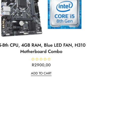
5-8th CPU, 4GB RAM, Blue LED FAN, H310
Motherboard Combo
R
R
2900,00
a
t
ADD TO CART
e
d
0
o
u
t
o
f
5