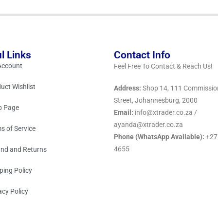
l Links
Contact Info
Account
Feel Free To Contact & Reach Us!
uct Wishlist
Address:
Shop 14, 111 Commissio
Street, Johannesburg, 2000
p Page
Email:
info@xtrader.co.za /
ayanda@xtrader.co.za
s of Service
Phone (WhatsApp Available):
+27
4655
nd and Returns
ping Policy
acy Policy