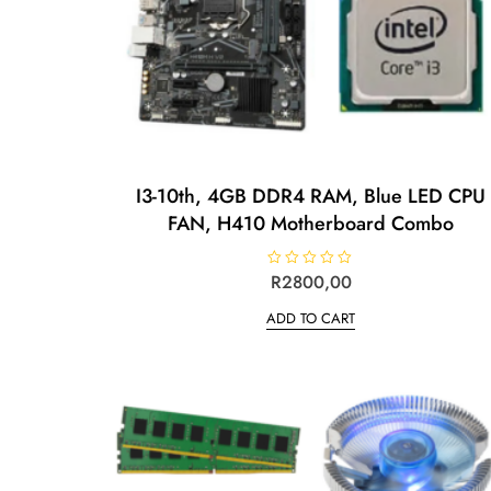
I3-10th, 4GB DDR4 RAM, Blue LED CPU
FAN, H410 Motherboard Combo
R
R
2800,00
a
t
ADD TO CART
e
d
0
o
u
t
o
f
5