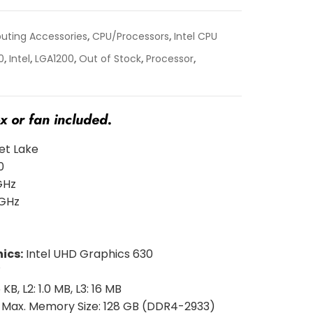
ting Accessories
,
CPU/Processors
,
Intel CPU
0
,
Intel
,
LGA1200
,
Out of Stock
,
Processor
,
 or fan included.
t Lake
0
GHz
 GHz
ics:
Intel UHD Graphics 630
W
 KB, L2: 1.0 MB, L3: 16 MB
:
Max. Memory Size: 128 GB (DDR4-2933)