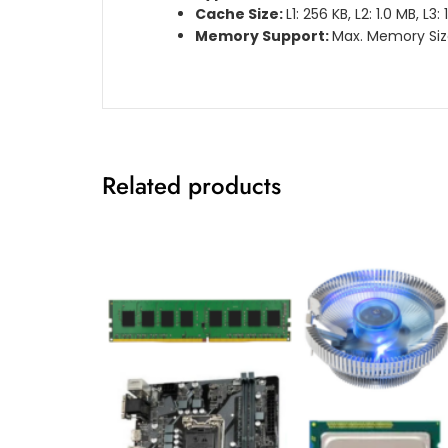
Cache Size:
L1: 256 KB, L2: 1.0 MB, L3:
Memory Support:
Max. Memory Siz
Related products