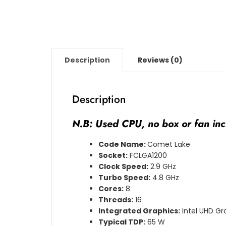
Description
Reviews (0)
Description
N.B: Used CPU, no box or fan inc
Code Name:
Comet Lake
Socket:
FCLGA1200
Clock Speed:
2.9 GHz
Turbo Speed:
4.8 GHz
Cores:
8
Threads:
16
Integrated Graphics:
Intel UHD Gr
Typical TDP:
65 W