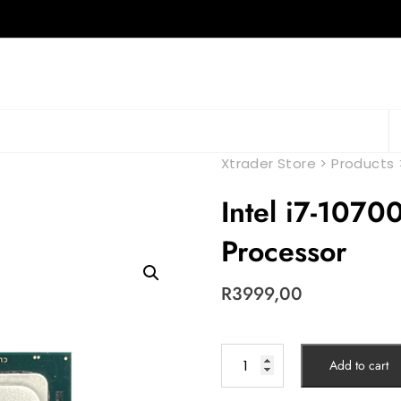
Xtrader Store
>
Products
Intel i7-107
Processor
R
3999,00
Add to cart