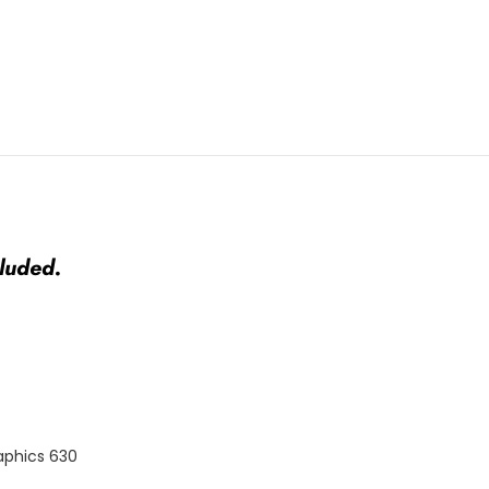
luded.
aphics 630