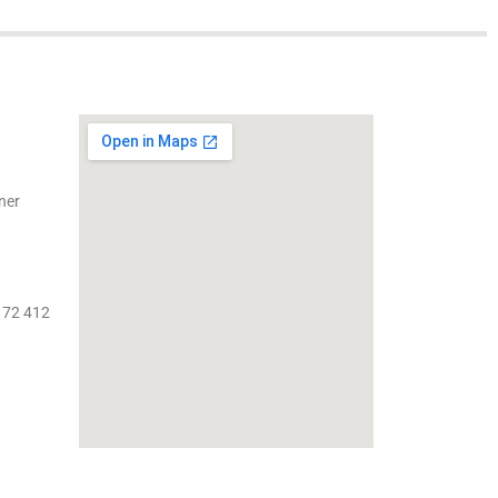
ner
 72 412