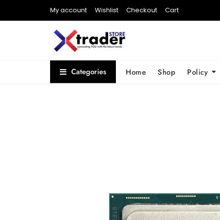
My account
Wishlist
Checkout
Cart
Categories
Home
Shop
Policy