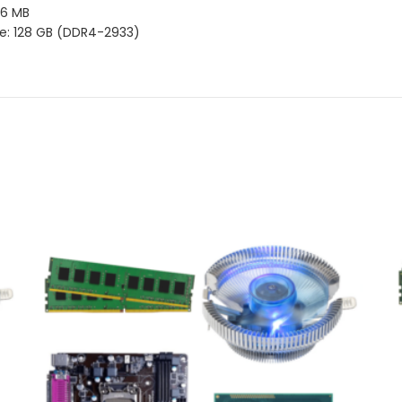
 16 MB
e: 128 GB (DDR4-2933)