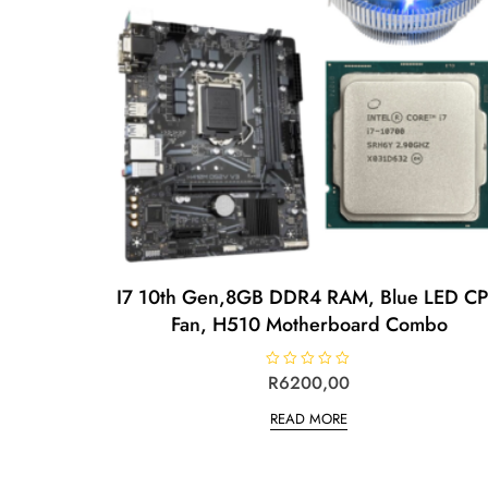
I7 10th Gen,8GB DDR4 RAM, Blue LED C
Fan, H510 Motherboard Combo
R
R
6200,00
a
t
READ MORE
e
d
0
o
u
t