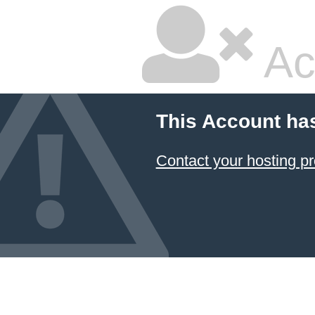
Ac
This Account ha
Contact your hosting pr