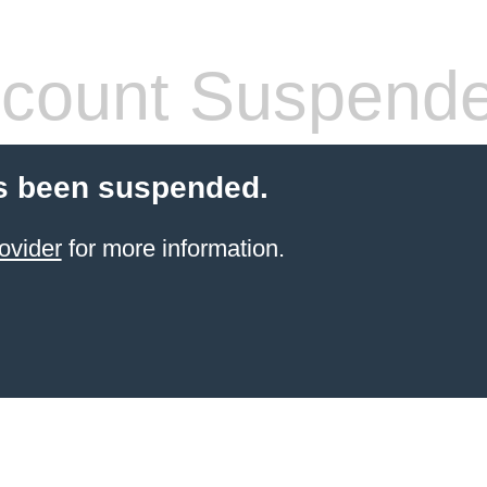
count Suspend
s been suspended.
ovider
for more information.