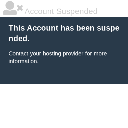
Account Suspended
This Account has been suspe
nded.
Contact your hosting provider
for more
information.