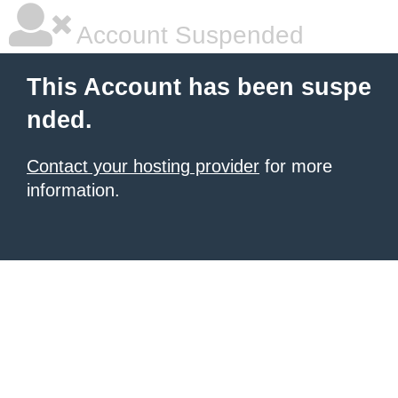
Account Suspended
This Account has been suspe
nded.
Contact your hosting provider
for more
information.