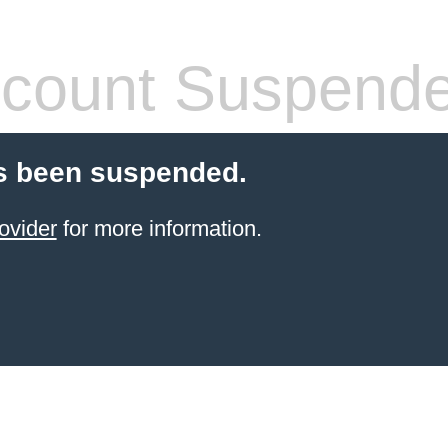
count Suspend
s been suspended.
ovider
for more information.