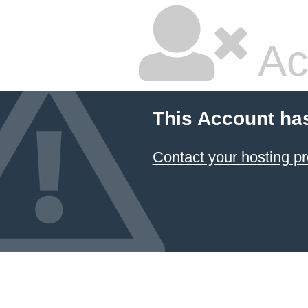
Ac
This Account ha
Contact your hosting pr