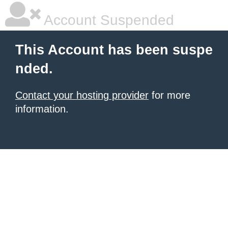
Account Suspended
This Account has been suspe
nded.
Contact your hosting provider
for more
information.