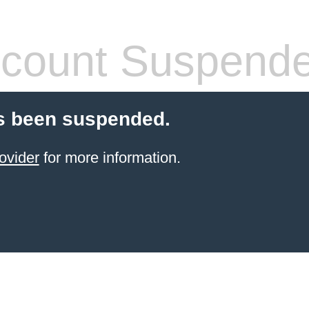
count Suspend
s been suspended.
ovider
for more information.