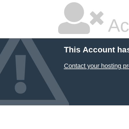
Ac
This Account ha
Contact your hosting pr