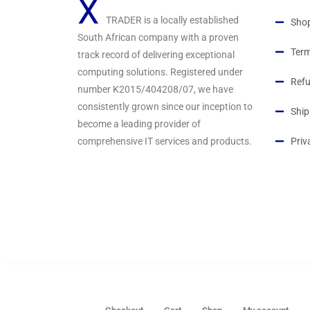
X
TRADER is a locally established
Sho
South African company with a proven
Term
track record of delivering exceptional
computing solutions. Registered under
Refu
number K2015/404208/07, we have
consistently grown since our inception to
Ship
become a leading provider of
comprehensive IT services and products.
Priv