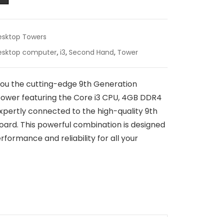
esktop Towers
esktop computer
,
i3
,
Second Hand
,
Tower
you the cutting-edge 9th Generation
ower featuring the Core i3 CPU, 4GB DDR4
expertly connected to the high-quality 9th
rd. This powerful combination is designed
formance and reliability for all your