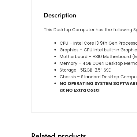
Description
This Desktop Computer has the following S
CPU – Intel Core i3 9th Gen Process
Graphics – CPU Intel built-in Graphi
Motherboard – H310 Motherboard (M
Memory – 4GB DDR4 Desktop Memo
Storage –512GB 2.5″ SSD
Chassis – Standard Desktop Compu
NO OPERATING SYSTEM SOFTWARE L
at NO Extra Cost!
Related products