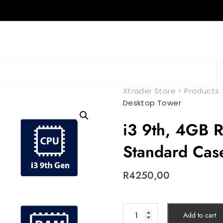
Xtrader Store
>
Products
Desktop Tower
i3 9th, 4GB
Standard Cas
R
4250,00
Add to cart