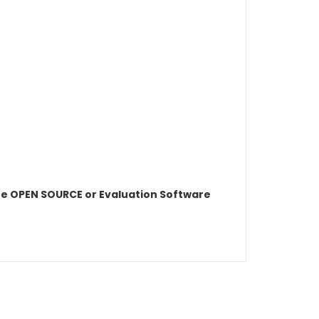
e OPEN SOURCE or Evaluation Software