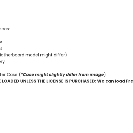
pecs:
or
cs
otherboard model might differ)
ry
ter Case (
*Case might slightly differ from image
)
OADED UNLESS THE LICENSE IS PURCHASED: We can load Fre