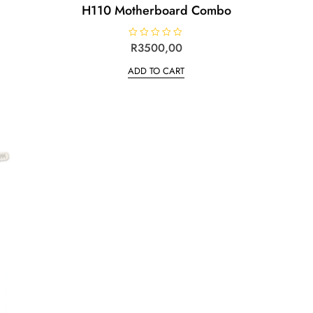
H110 Motherboard Combo
R
R
3500,00
a
t
ADD TO CART
e
d
0
o
u
t
o
f
5