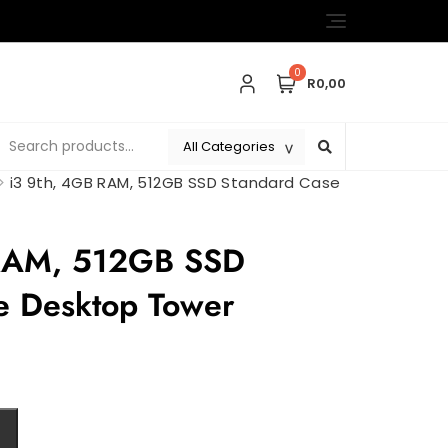
0
R0,00
>
i3 9th, 4GB RAM, 512GB SSD Standard Case
 RAM, 512GB SSD
e Desktop Tower