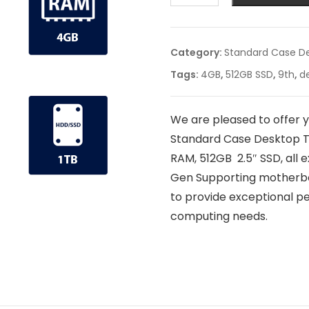
Category:
Standard Case D
Tags:
4GB
,
512GB SSD
,
9th
,
d
We are pleased to offer 
Standard Case Desktop T
RAM, 512GB 2.5″ SSD, all 
Gen Supporting motherboa
to provide exceptional per
computing needs.