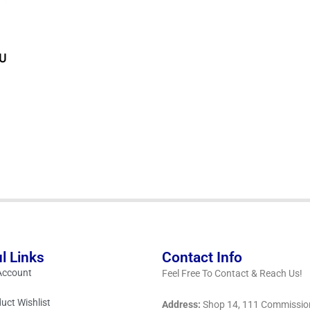
PU
l Links
Contact Info
Account
Feel Free To Contact & Reach Us!
uct Wishlist
Address:
Shop 14, 111 Commissio