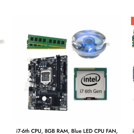
i7-6th CPU, 8GB RAM, Blue LED CPU FAN,