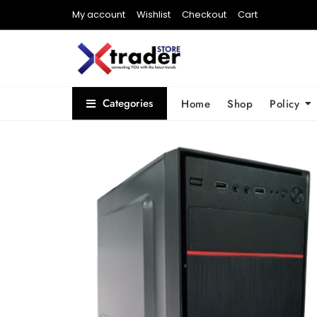
My account
Wishlist
Checkout
Cart
Categories
Home
Shop
Policy