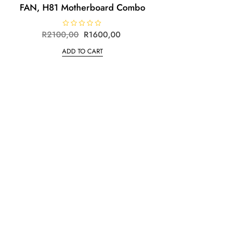
FAN, H81 Motherboard Combo
R
2100,00
R
R
1600,00
a
t
ADD TO CART
e
d
0
o
u
t
o
f
5