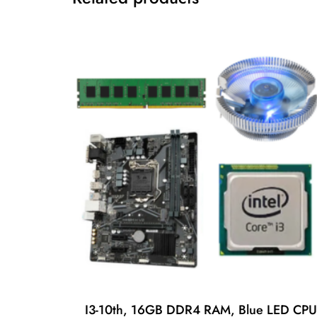
I3-10th, 16GB DDR4 RAM, Blue LED CPU