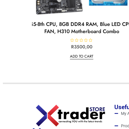
i5-8th CPU, 8GB DDR4 RAM, Blue LED C
FAN, H310 Motherboard Combo
R
R
3500,00
a
t
ADD TO CART
e
d
0
o
u
t
o
f
5
Usefu
My 
Prod