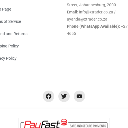
Street, Johannesburg, 2000
p Page
Email:
info@xtrader.co.za /
ayanda@xtrader.co.za
s of Service
Phone (WhatsApp Available):
+27
4655
nd and Returns
ping Policy
acy Policy