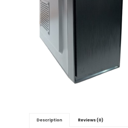
Description
Reviews (0)