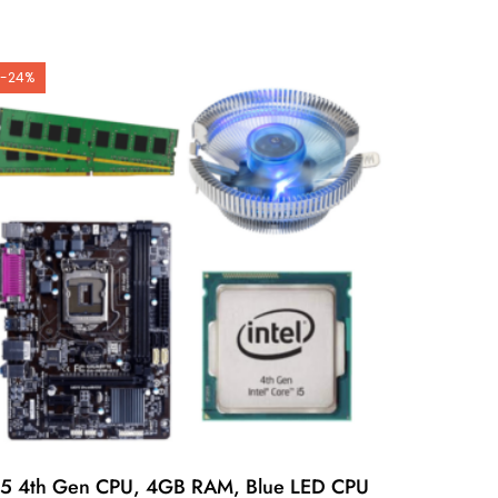
-24%
i5 4th Gen CPU, 4GB RAM, Blue LED CPU