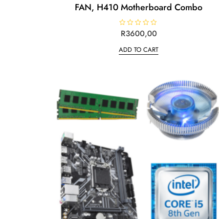
FAN, H410 Motherboard Combo
R
R
3600,00
a
t
ADD TO CART
e
d
0
o
u
t
o
f
5