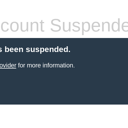
count Suspend
s been suspended.
ovider
for more information.