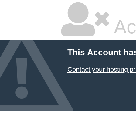
Ac
This Account ha
Contact your hosting pr