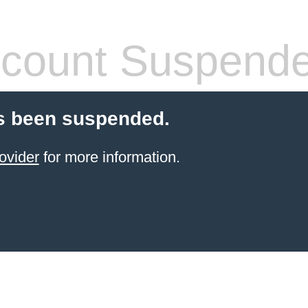
count Suspend
s been suspended.
ovider
for more information.