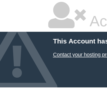
Ac
This Account ha
Contact your hosting pr