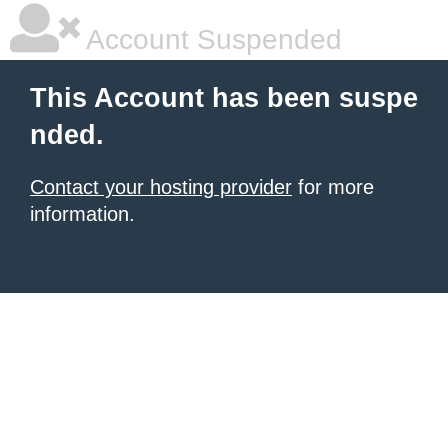
Account Suspended
This Account has been suspe
nded.
Contact your hosting provider
for more
information.