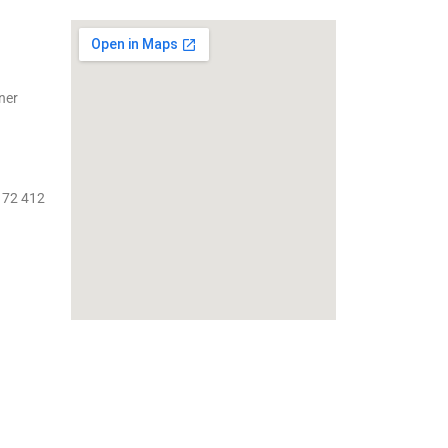
ner
 72 412