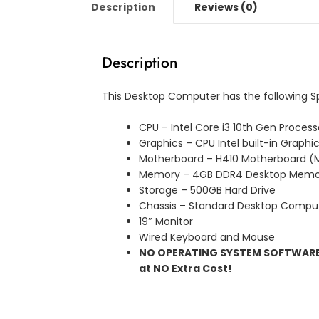
Description
Reviews (0)
Description
This Desktop Computer has the following S
CPU – Intel Core i3 10th Gen Process
Graphics – CPU Intel built-in Graphi
Motherboard – H410 Motherboard (M
Memory – 4GB DDR4 Desktop Memo
Storage – 500GB Hard Drive
Chassis – Standard Desktop Compu
19″ Monitor
Wired Keyboard and Mouse
NO OPERATING SYSTEM SOFTWARE L
at NO Extra Cost!