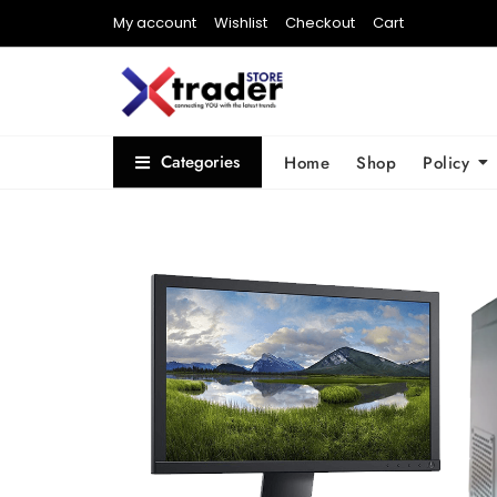
My account
Wishlist
Checkout
Cart
Categories
Home
Shop
Policy