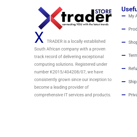
Usefu
My 
Prod
X
TRADER is a locally established
Sho
South African company with a proven
Term
track record of delivering exceptional
computing solutions. Registered under
Refu
number K2015/404208/07, we have
consistently grown since our inception to
Ship
become a leading provider of
comprehensive IT services and products.
Priv