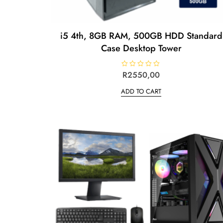
i5 4th, 8GB RAM, 500GB HDD Standard
Case Desktop Tower
R
R
2550,00
a
t
ADD TO CART
e
d
0
o
u
t
o
f
5