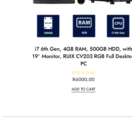
i7 6th Gen, 4GB RAM, 500GB HDD, wit
19″ Monitor, RUIX CV203 RGB Full Deskt
PC
R
R
6000,00
a
t
ADD TO CART
e
d
0
o
u
t
o
f
5