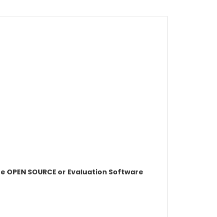
e OPEN SOURCE or Evaluation Software