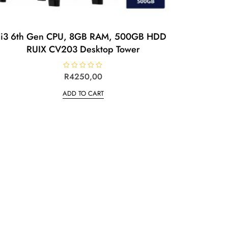
i3 6th Gen CPU, 8GB RAM, 500GB HDD
RUIX CV203 Desktop Tower
R
R
4250,00
a
t
ADD TO CART
e
d
0
o
u
t
o
f
5