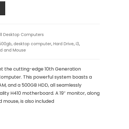
ll Desktop Computers
500gb
,
desktop computer
,
Hard Drive
,
i3
,
rd and Mouse
t the cutting-edge 10th Generation
omputer. This powerful system boasts a
M, and a 500GB HDD, all seamlessly
ality H410 motherboard. A 19″ monitor, along
 mouse, is also included