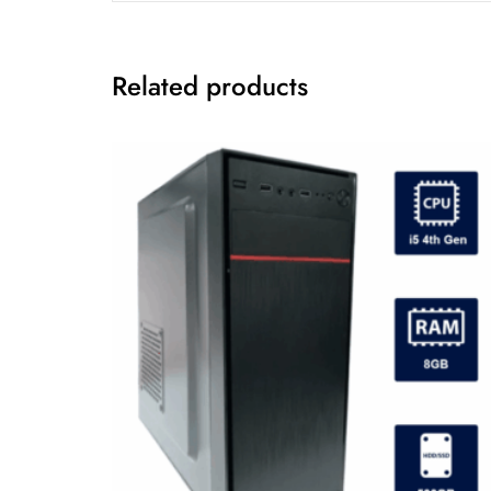
Related products