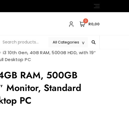
0
R0,00
>
i3 10th Gen, 4GB RAM, 500GB HDD, with 19″
ull Desktop PC
, 4GB RAM, 500GB
″ Monitor, Standard
sktop PC