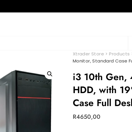
Xtrader Store
>
Products
Monitor, Standard Case F
i3 10th Gen
HDD, with 19
Case Full De
R
4650,00