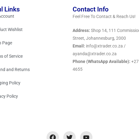
l Links
Contact Info
Account
Feel Free To Contact & Reach Us!
uct Wishlist
Address:
Shop 14, 111 Commissio
Street, Johannesburg, 2000
p Page
Email:
info@xtrader.co.za /
ayanda@xtrader.co.za
s of Service
Phone (WhatsApp Available):
+27
4655
nd and Returns
ping Policy
acy Policy