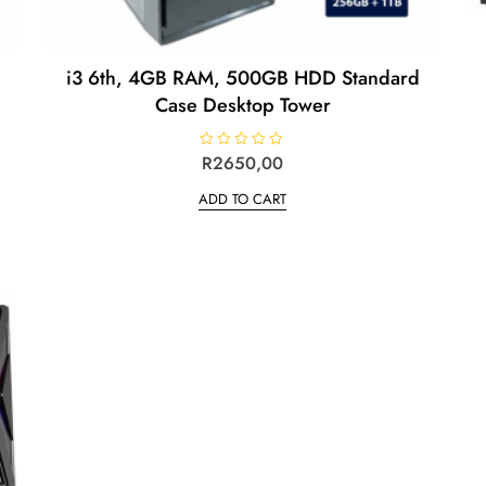
i3 6th, 4GB RAM, 500GB HDD Standard
Case Desktop Tower
R
R
2650,00
a
t
ADD TO CART
e
d
0
o
u
t
o
f
5