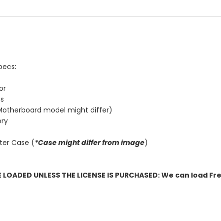
pecs:
or
cs
otherboard model might differ)
ry
ter Case (
*Case might differ from image
)
OADED UNLESS THE LICENSE IS PURCHASED: We can load Fre