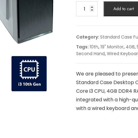
Add to cart
Category:
Standard Case Fu
Tags:
10th
,
19" Monitor
,
4GB
,
Second Hand
,
Wired Keyboa
We are pleased to presen
Standard Case Desktop C
Core i3 CPU, 4GB DDR4 RA
integrated with a high-qu
with a wired keyboard and