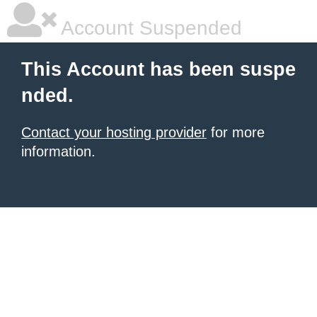
Account Suspended
This Account has been suspe
nded.
Contact your hosting provider
for more
information.