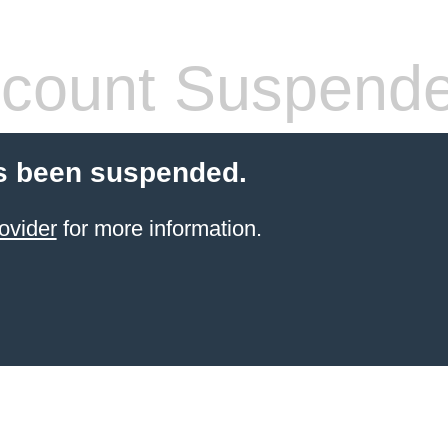
count Suspend
s been suspended.
ovider
for more information.