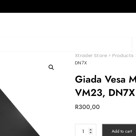
Xtrader Store
>
Products
DN7X
Giada Vesa M
VM23, DN7X
R
300,00
Add to cart