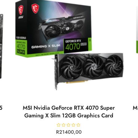
5
MSI Nvidia GeForce RTX 4070 Super
M
Gaming X Slim 12GB Graphics Card
R
R
21400,00
a
t