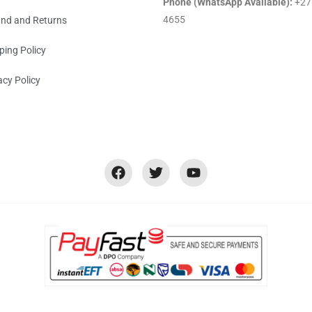
Phone (WhatsApp Available):
+27
4655
nd and Returns
ping Policy
acy Policy