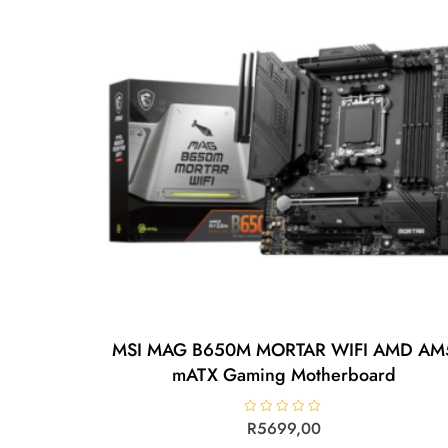
MSI MAG B650M MORTAR WIFI AMD AM
mATX Gaming Motherboard
R
R
5699,00
a
t