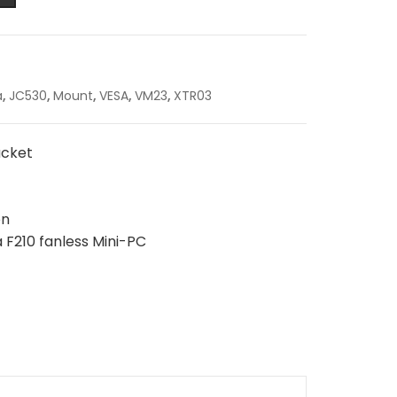
a
,
JC530
,
Mount
,
VESA
,
VM23
,
XTR03
acket
on
 F210 fanless Mini-PC