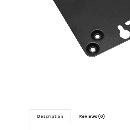
Description
Reviews (0)