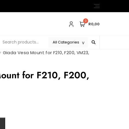
0
R0,00
>
Giada Vesa Mount for F210, F200, VM23,
ount for F210, F200,