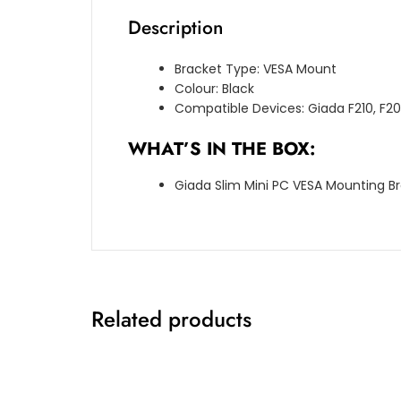
Description
Bracket Type: VESA Mount
Colour: Black
Compatible Devices: Giada F210, F2
WHAT’S IN THE BOX:
Giada Slim Mini PC VESA Mounting Bra
Related products