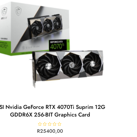
SI Nvidia GeForce RTX 4070Ti Suprim 12G
GDDR6X 256-BIT Graphics Card
R
R
25400,00
a
t