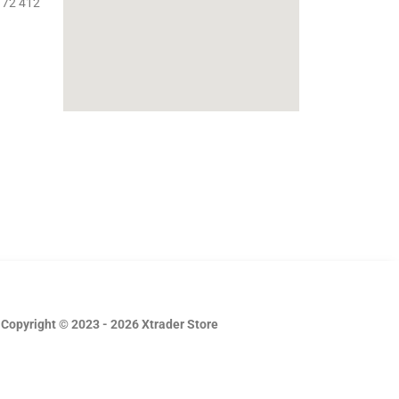
 72 412
Copyright © 2023 - 2026 Xtrader Store