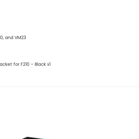
00, and VM23
cket for F210 – Black x1