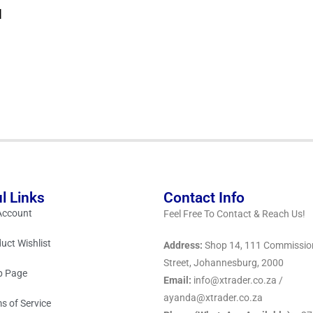
d
l Links
Contact Info
Account
Feel Free To Contact & Reach Us!
uct Wishlist
Address:
Shop 14, 111 Commissio
Street, Johannesburg, 2000
p Page
Email:
info@xtrader.co.za /
ayanda@xtrader.co.za
s of Service