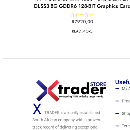
DLSS3 8G GDDR6 128-BIT Graphics Car
R
R
7920,00
a
t
READ MORE
e
d
0
o
u
t
o
f
5
Usefu
My 
Prod
X
TRADER is a locally established
Sho
South African company with a proven
Term
track record of delivering exceptional