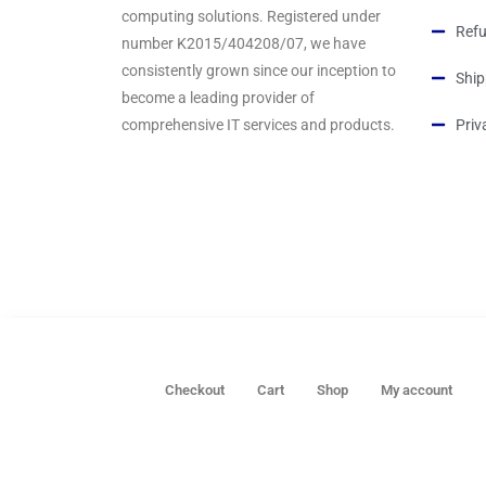
computing solutions. Registered under
Refu
number K2015/404208/07, we have
consistently grown since our inception to
Ship
become a leading provider of
comprehensive IT services and products.
Priv
Checkout
Cart
Shop
My account