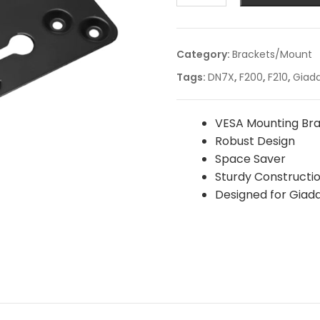
Category:
Brackets/Mount
Tags:
DN7X
,
F200
,
F210
,
Giad
VESA Mounting Br
Robust Design
Space Saver
Sturdy Constructi
Designed for Giada