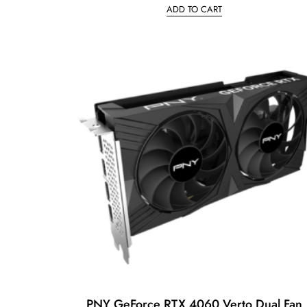
ADD TO CART
e
d
0
o
u
t
o
f
5
PNY GeForce RTX 4060 Verto Dual Fan