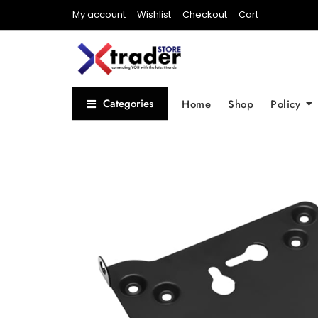
My account
Wishlist
Checkout
Cart
Categories
Home
Shop
Policy