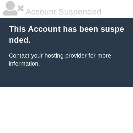
Account Suspended
This Account has been suspe
nded.
Contact your hosting provider
for more
information.